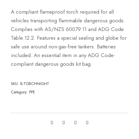
A compliant flameproof torch required for all
vehicles transporting flammable dangerous goods.
Complies with AS/NZS 60079.11 and ADG Code
Table 12.2. Features a special sealing and globe for
safe use around non-gas-free tankers. Batteries
included. An essential item in any ADG Code-
compliant dangerous goods kit bag.
SKU:
8-TORCHNIGHT
Category:
PPE