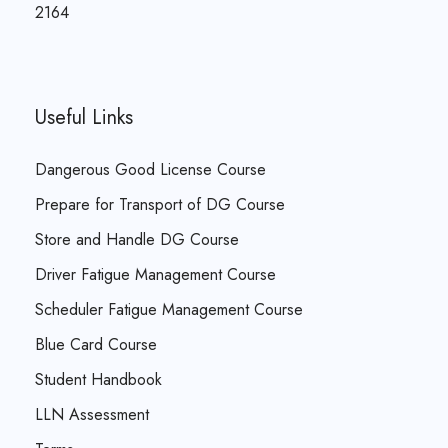
2164
Useful Links
Dangerous Good License Course
Prepare for Transport of DG Course
Store and Handle DG Course
Driver Fatigue Management Course
Scheduler Fatigue Management Course
Blue Card Course
Student Handbook
LLN Assessment