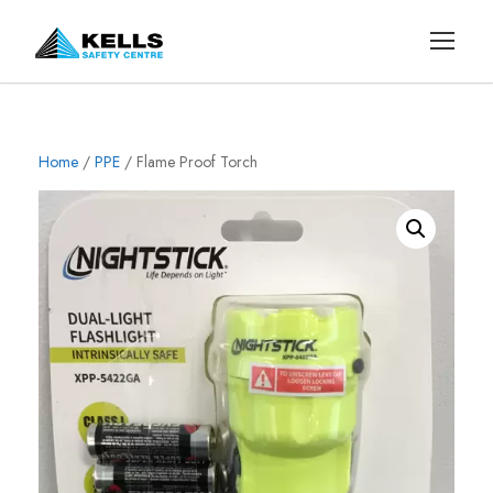
Home
/
PPE
/ Flame Proof Torch