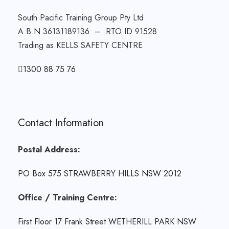
South Pacific Training Group Pty Ltd
A.B.N 36131189136 – RTO ID 91528
Trading as KELLS SAFETY CENTRE
1300 88 75 76
Contact Information
Postal Address:
PO Box 575 STRAWBERRY HILLS NSW 2012
Office / Training Centre:
First Floor 17 Frank Street WETHERILL PARK NSW