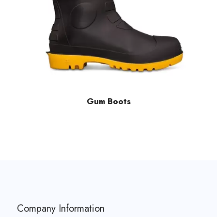
Gum Boots
Company Information