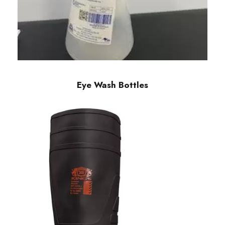
Eye Wash Bottles