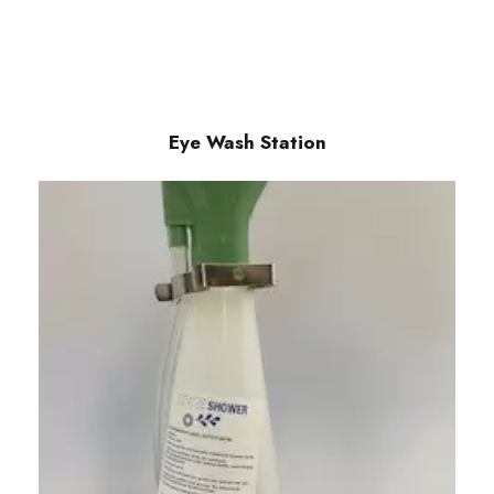
Eye Wash Station