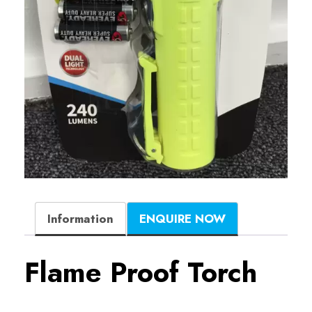
Information
ENQUIRE NOW
Flame Proof Torch