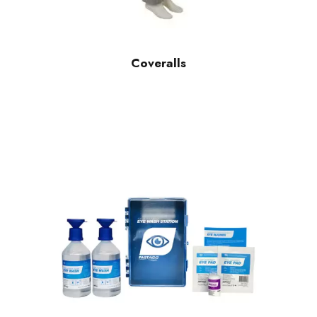
Coveralls