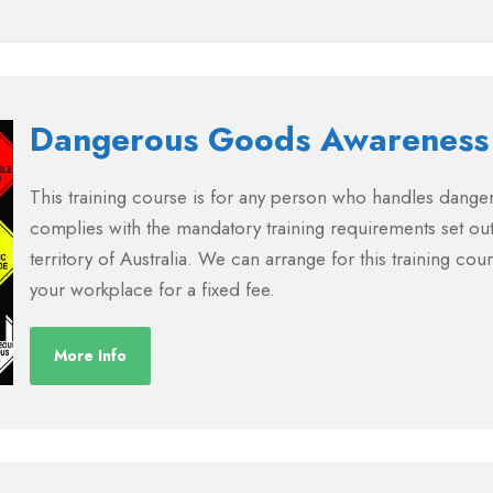
Dangerous Goods Awareness
This training course is for any person who handles dang
complies with the mandatory training requirements set out
territory of Australia. We can arrange for this training cou
your workplace for a fixed fee.
More Info