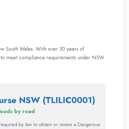
ew South Wales. With over 30 years of
ng to meet compliance requirements under NSW
urse NSW (TLILIC0001)
goods by road
e required by law to obtain or renew a Dangerous