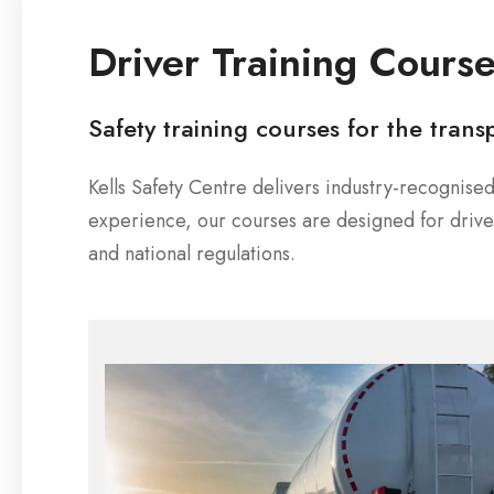
Driver Training Cours
Safety training courses for the trans
Kells Safety Centre delivers industry-recognis
experience, our courses are designed for dri
and national regulations.