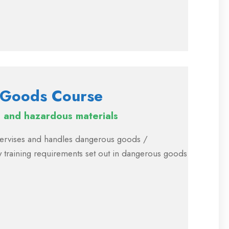
 Goods Course
and hazardous materials
upervises and handles dangerous goods /
 training requirements set out in dangerous goods