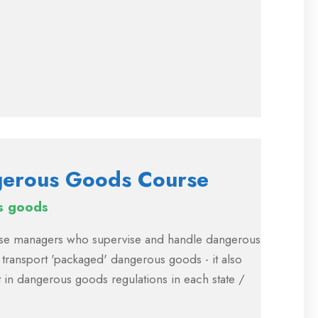
ngerous Goods Course
s goods
house managers who supervise and handle dangerous
 transport 'packaged' dangerous goods - it also
 in dangerous goods regulations in each state /