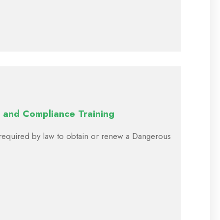
 and Compliance Training
e required by law to obtain or renew a Dangerous