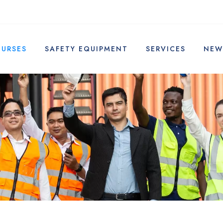
OURSES
SAFETY EQUIPMENT
SERVICES
NEW