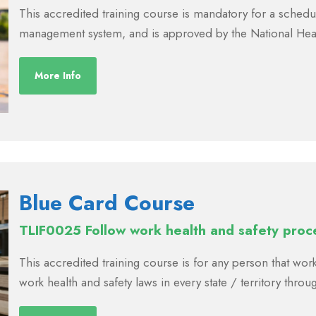
This accredited training course is mandatory for a schedul
management system, and is approved by the National Hea
More Info
Blue Card Course
TLIF0025 Follow work health and safety proc
This accredited training course is for any person that work
work health and safety laws in every state / territory throu