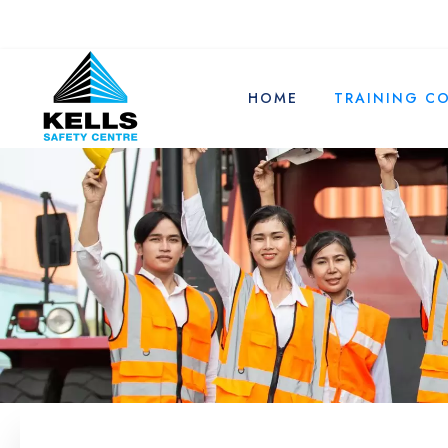
HOME
TRAINING C