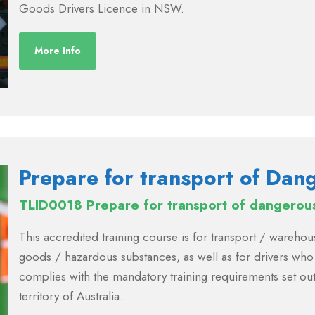
Goods Drivers Licence in NSW.
More Info
Prepare for transport of Da
TLID0018 Prepare for transport of dangerou
This accredited training course is for transport / ware
goods / hazardous substances, as well as for drivers who
complies with the mandatory training requirements set out
territory of Australia.