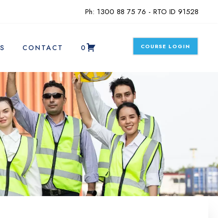
Ph: 1300 88 75 76 - RTO ID 91528
COURSE LOGIN
S
CONTACT
0