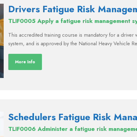
Drivers Fatigue Risk Manage
TLIF0005 Apply a fatigue risk management s
This accredited training course is mandatory for a drive
system, and is approved by the National Heavy Vehicle R
More Info
Schedulers Fatigue Risk Man
TLIF0006 Administer a fatigue risk managem