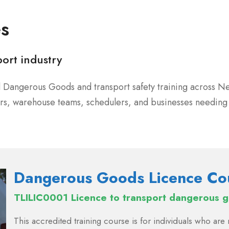
es
port industry
ed Dangerous Goods and transport safety training across N
vers, warehouse teams, schedulers, and businesses needi
Dangerous Goods Licence Co
TLILIC0001 Licence to transport dangerous 
This accredited training course is for individuals who ar