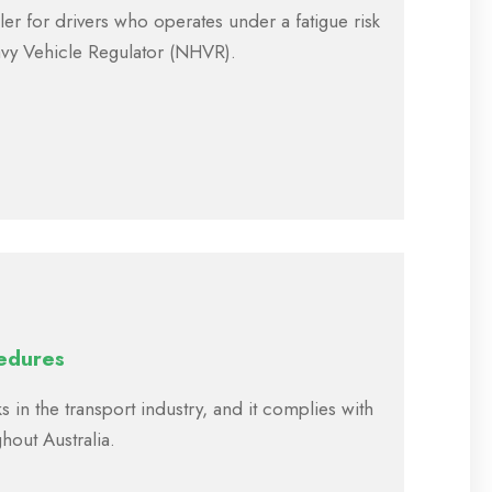
er for drivers who operates under a fatigue risk
vy Vehicle Regulator (NHVR).
edures
s in the transport industry, and it complies with
ghout Australia.