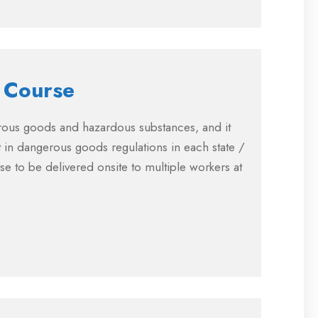
 Course
erous goods and hazardous substances, and it
 in dangerous goods regulations in each state /
rse to be delivered onsite to multiple workers at