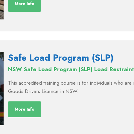
More Info
Safe Load Program (SLP)
NSW Safe Load Program (SLP) Load Restraint
This accredited training course is for individuals who ar
Goods Drivers Licence in NSW.
More Info