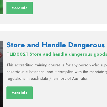
More Info
Store and Handle Dangerous
TLID0021 Store and handle dangerous goods 
This accredited training course is for any person who s
hazardous substances, and it complies with the mandatory
regulations in each state / territory of Australia.
More Info