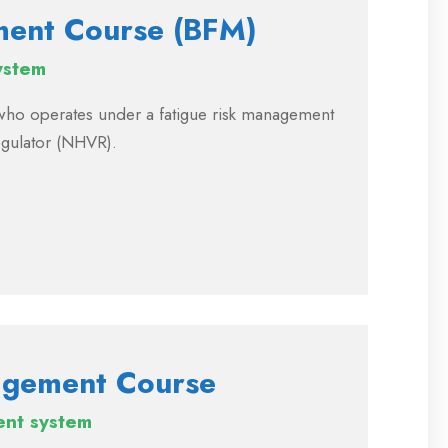
ment Course (BFM)
ystem
r who operates under a fatigue risk management
egulator (NHVR).
agement Course
ent system