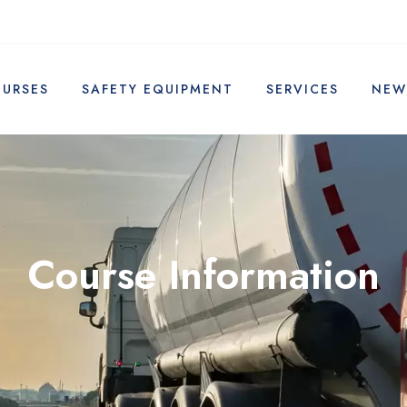
OURSES
SAFETY EQUIPMENT
SERVICES
NEW
Course Information