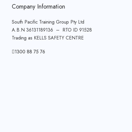
Company Information
South Pacific Training Group Pty Ltd
A.B.N 36131189136 – RTO ID 91528
Trading as KELLS SAFETY CENTRE
1300 88 75 76