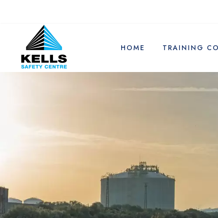
HOME
TRAINING C