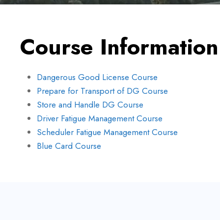
Course Information
Dangerous Good License Course
Prepare for Transport of DG Course
Store and Handle DG Course
Driver Fatigue Management Course
Scheduler Fatigue Management Course
Blue Card Course