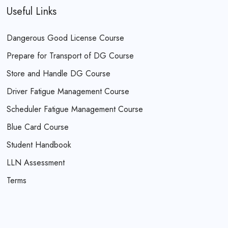
Useful Links
Dangerous Good License Course
Prepare for Transport of DG Course
Store and Handle DG Course
Driver Fatigue Management Course
Scheduler Fatigue Management Course
Blue Card Course
Student Handbook
LLN Assessment
Terms