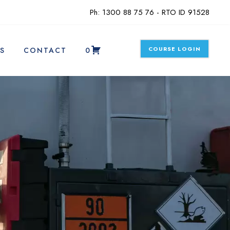
Ph: 1300 88 75 76 - RTO ID 91528
COURSE LOGIN
S
CONTACT
0