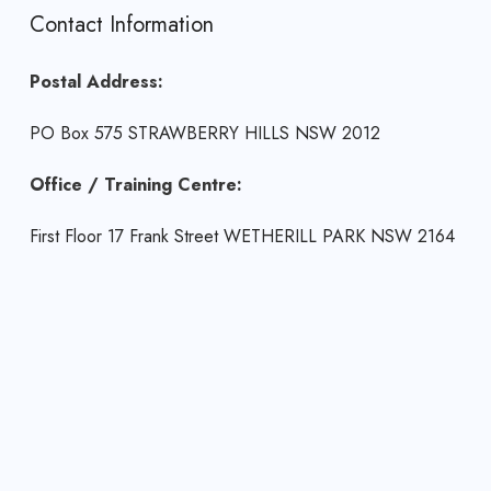
Contact Information
Postal Address:
PO Box 575 STRAWBERRY HILLS NSW 2012
Office / Training Centre:
First Floor 17 Frank Street WETHERILL PARK NSW 2164