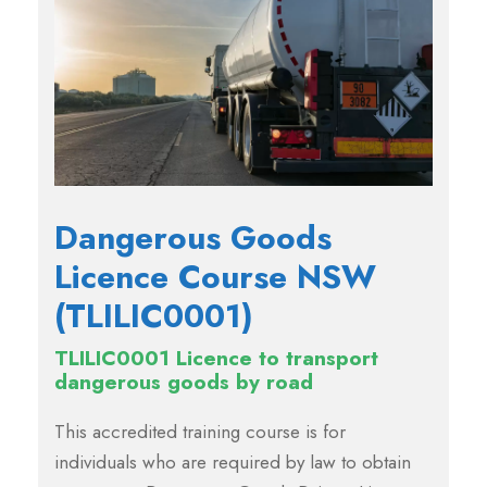
Dangerous Goods
Licence Course NSW
(TLILIC0001)
TLILIC0001 Licence to transport
dangerous goods by road
This accredited training course is for
individuals who are required by law to obtain