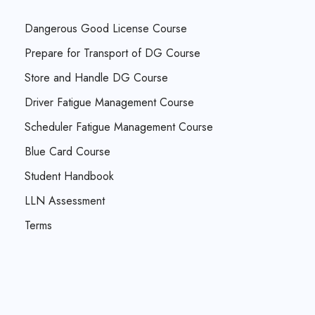
Dangerous Good License Course
Prepare for Transport of DG Course
Store and Handle DG Course
Driver Fatigue Management Course
Scheduler Fatigue Management Course
Blue Card Course
Student Handbook
LLN Assessment
Terms