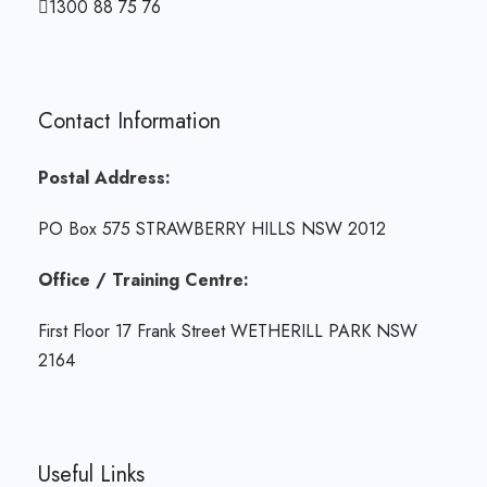
1300 88 75 76
Contact Information
Postal Address:
PO Box 575 STRAWBERRY HILLS NSW 2012
Office / Training Centre:
First Floor 17 Frank Street WETHERILL PARK NSW
2164
Useful Links