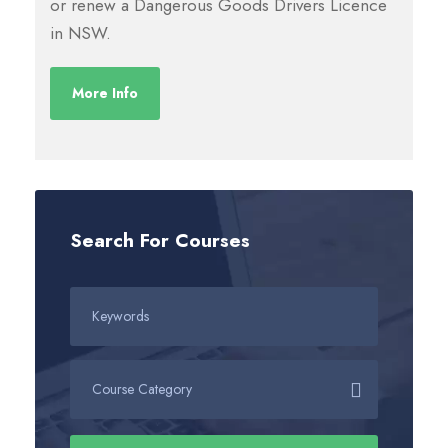
or renew a Dangerous Goods Drivers Licence
in NSW.
More Info
Search For Courses