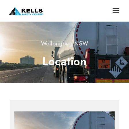
Wollongong NSW
Location