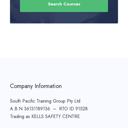
Company Information
South Pacific Training Group Pty Ltd
A.B.N 36131189136 – RTO ID 91528
Trading as KELLS SAFETY CENTRE