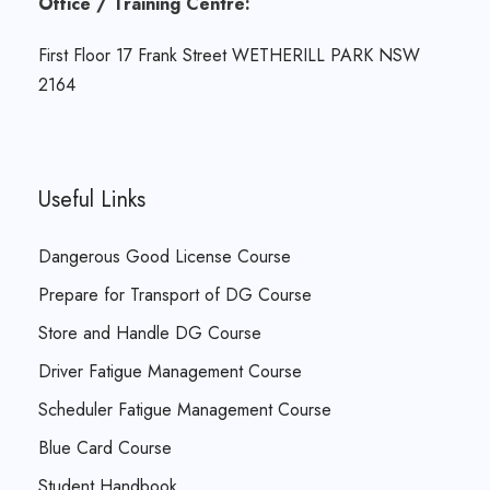
Office / Training Centre:
First Floor 17 Frank Street WETHERILL PARK NSW
2164
Useful Links
Dangerous Good License Course
Prepare for Transport of DG Course
Store and Handle DG Course
Driver Fatigue Management Course
Scheduler Fatigue Management Course
Blue Card Course
Student Handbook