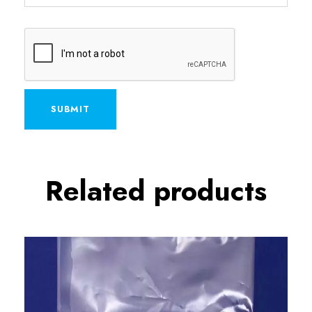
A
Related products
l
t
e
r
n
a
t