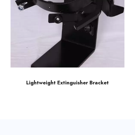
Lightweight Extinguisher Bracket