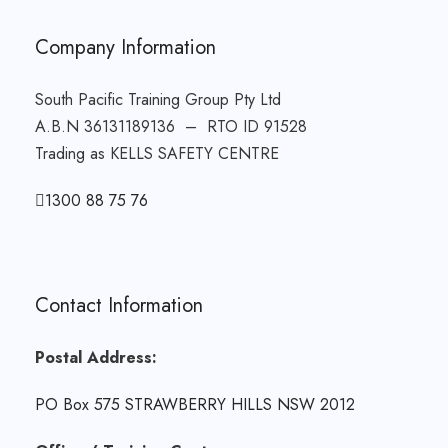
Company Information
South Pacific Training Group Pty Ltd
A.B.N 36131189136 – RTO ID 91528
Trading as KELLS SAFETY CENTRE
1300 88 75 76
Contact Information
Postal Address:
PO Box 575 STRAWBERRY HILLS NSW 2012