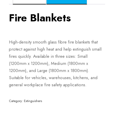
Fire Blankets
High-density smooth glass fibre fire blankets that
protect against high heat and help extinguish small
fires quickly. Available in three sizes: Small
(1200mm x 1200mm), Medium (1800mm x
1200mm), and Large (1800mm x 1800mm).
Suitable for vehicles, warehouses, kitchens, and
general workplace fire safety applications.
Category:
Extinguishers