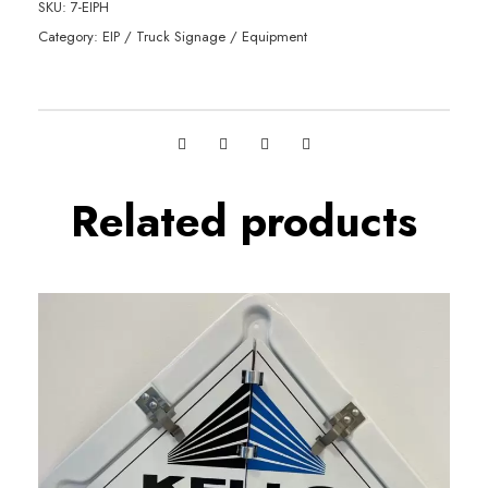
SKU:
7-EIPH
Category:
EIP / Truck Signage / Equipment
Related products