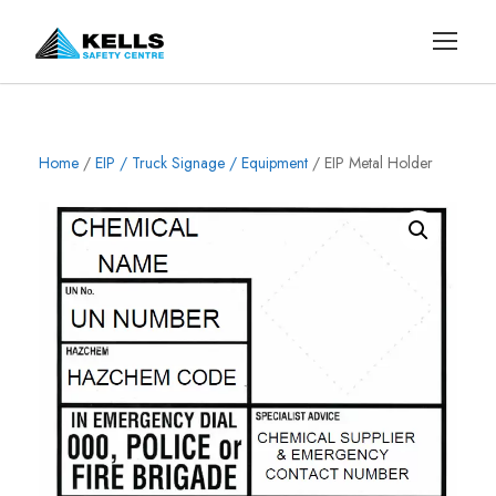
Home
/
EIP / Truck Signage / Equipment
/ EIP Metal Holder