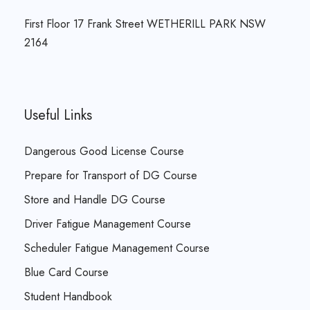
First Floor 17 Frank Street WETHERILL PARK NSW
2164
Useful Links
Dangerous Good License Course
Prepare for Transport of DG Course
Store and Handle DG Course
Driver Fatigue Management Course
Scheduler Fatigue Management Course
Blue Card Course
Student Handbook