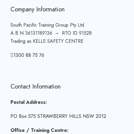
Company Information
South Pacific Training Group Pty Ltd
A.B.N 36131189136 – RTO ID 91528
Trading as KELLS SAFETY CENTRE
1300 88 75 76
Contact Information
Postal Address:
PO Box 575 STRAWBERRY HILLS NSW 2012
Office / Training Centre: