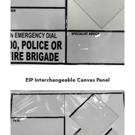
EIP Interchangeable Canvas Panel