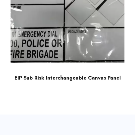
EIP Sub Risk Interchangeable Canvas Panel