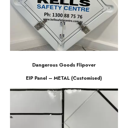
Dangerous Goods Flipover
EIP Panel – METAL (Customised)