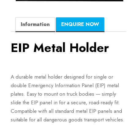
Information
ENQUIRE NOW
EIP Metal Holder
A durable metal holder designed for single or
double Emergency Information Panel (EIP) metal
plates. Easy to mount on truck bodies — simply
slide the EIP panel in for a secure, road-ready fit.
Compatible with all standard metal EIP panels and
suitable for all dangerous goods transport vehicles.