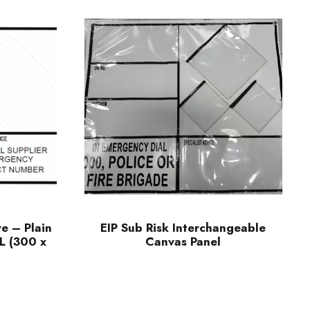
ve – Plain
EIP Sub Risk Interchangeable
L (300 x
Canvas Panel