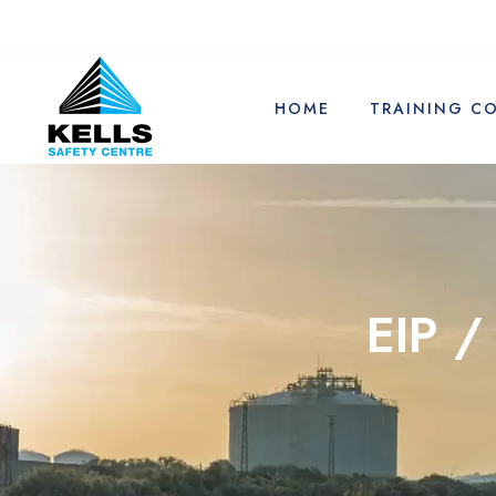
HOME
TRAINING C
EIP /