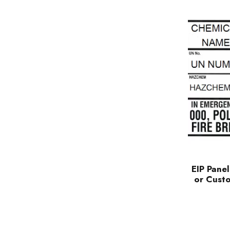
EIP Panel
or Cust