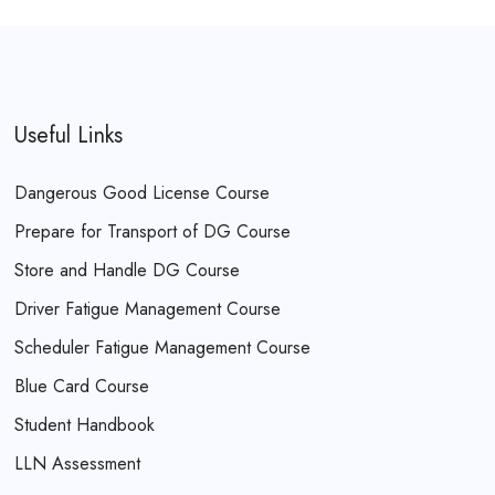
Useful Links
Dangerous Good License Course
Prepare for Transport of DG Course
Store and Handle DG Course
Driver Fatigue Management Course
Scheduler Fatigue Management Course
Blue Card Course
Student Handbook
LLN Assessment