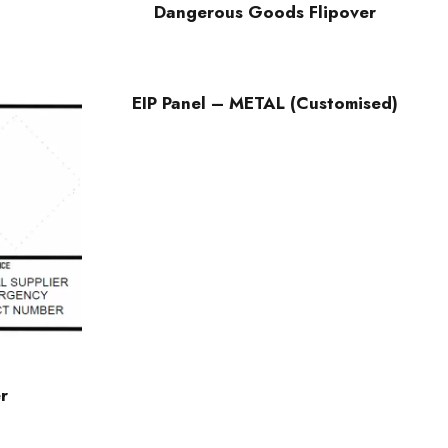
Dangerous Goods Flipover
EIP Panel – METAL (Customised)
r