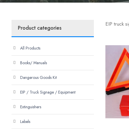
EIP truck 
Product categories
All Products
Books/ Manuals
Dangerous Goods Kit
EIP / Truck Signage / Equipment
Extinguishers
Labels