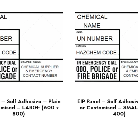
 – Self Adhesive – Plain
EIP Panel – Self Adhesi
omised – LARGE (600 x
or Customised – SMAL
800)
400)