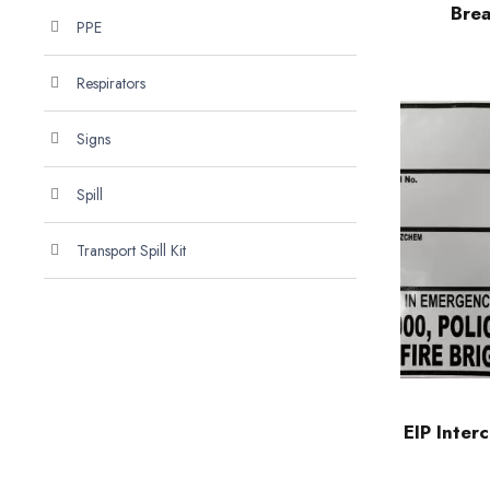
Brea
PPE
Respirators
Signs
Spill
Transport Spill Kit
EIP Inter