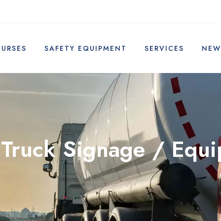
OURSES
SAFETY EQUIPMENT
SERVICES
NEW
 Truck Signage / Equ