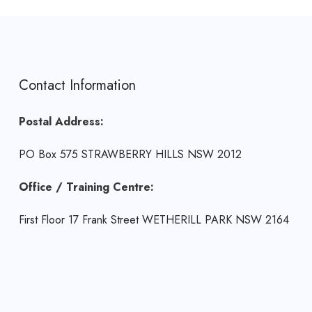
Contact Information
Postal Address:
PO Box 575 STRAWBERRY HILLS NSW 2012
Office / Training Centre:
First Floor 17 Frank Street WETHERILL PARK NSW 2164