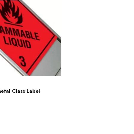
etal Class Label