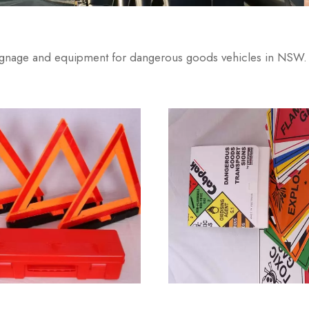
signage and equipment for dangerous goods vehicles in NSW