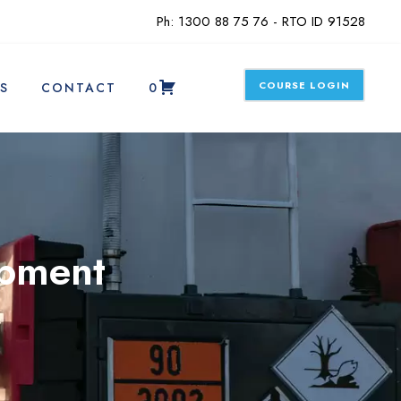
Ph: 1300 88 75 76 - RTO ID 91528
COURSE LOGIN
S
CONTACT
0
ipment