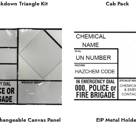
kdown Triangle Kit
Cab Pack
changeable Canvas Panel
EIP Metal Holde