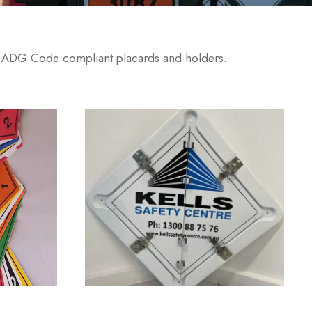
. ADG Code compliant placards and holders.