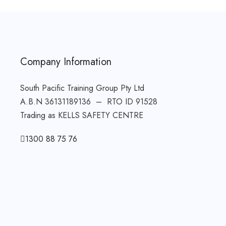
Company Information
South Pacific Training Group Pty Ltd
A.B.N 36131189136 – RTO ID 91528
Trading as KELLS SAFETY CENTRE
1300 88 75 76