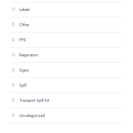
Labels
Other
PPE
Respirators
Signs
Spill
Transport Spill Kit
Uncategorized