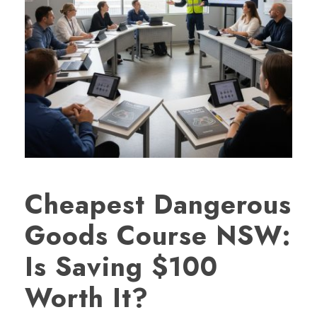
Cheapest Dangerous
Goods Course NSW:
Is Saving $100
Worth It?