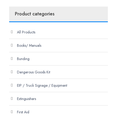
Product categories
All Products
Books/ Manuals
Bunding
Dangerous Goods Kit
EIP / Truck Signage / Equipment
Extinguishers
First Aid