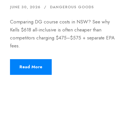
JUNE 30, 2026
DANGEROUS GOODS
Comparing DG course costs in NSW? See why
Kells $618 all-inclusive is often cheaper than
competitors charging $475–$575 + separate EPA
fees.
Read More