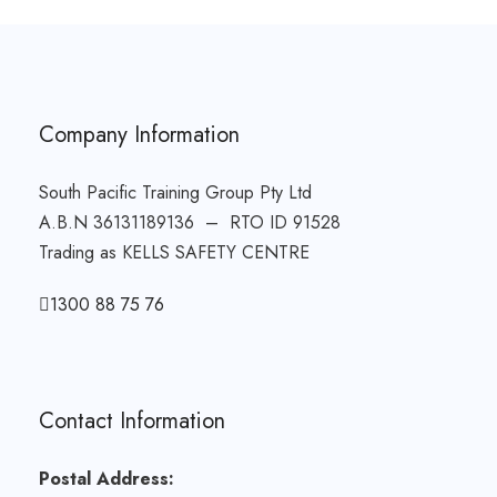
Company Information
South Pacific Training Group Pty Ltd
A.B.N 36131189136 – RTO ID 91528
Trading as KELLS SAFETY CENTRE
1300 88 75 76
Contact Information
Postal Address: