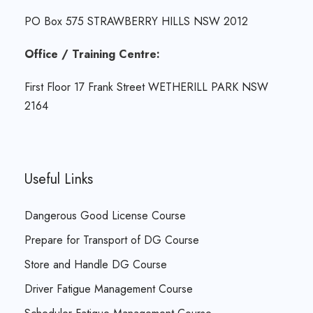
PO Box 575 STRAWBERRY HILLS NSW 2012
Office / Training Centre:
First Floor 17 Frank Street WETHERILL PARK NSW
2164
Useful Links
Dangerous Good License Course
Prepare for Transport of DG Course
Store and Handle DG Course
Driver Fatigue Management Course