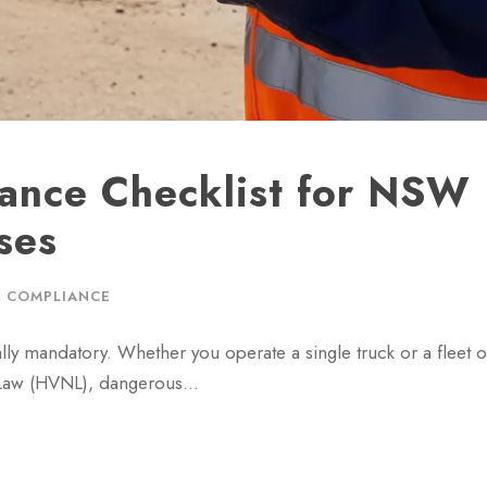
ance Checklist for NSW
ses
 COMPLIANCE
ally mandatory. Whether you operate a single truck or a fleet 
al Law (HVNL), dangerous…