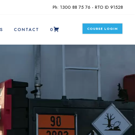
Ph: 1300 88 75 76 - RTO ID 91528
COURSE LOGIN
S
CONTACT
0