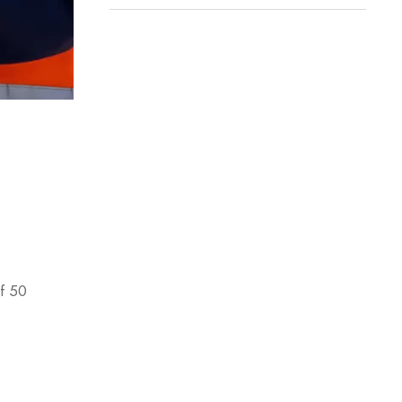
of 50