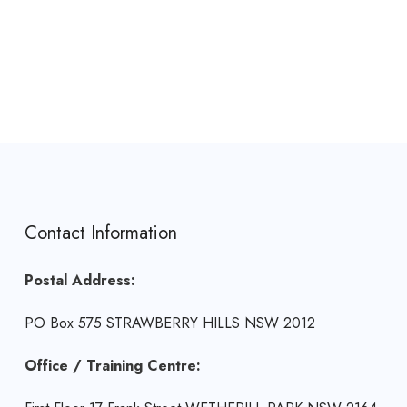
Contact Information
Postal Address:
PO Box 575 STRAWBERRY HILLS NSW 2012
Office / Training Centre: