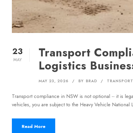
Transport Compli
23
MAY
Logistics Busines
MAY 23, 2026
BY
BRAD
TRANSPORT
Transport compliance in NSW is not optional -- it is leg
vehicles, you are subject to the Heavy Vehicle Nation
Read More