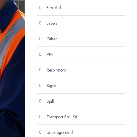
First Aid
Labels
Other
PPE
Respirators
Signs
Spill
Transport Spill Kit
Uncategorized