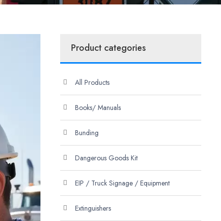
Product categories
All Products
Books/ Manuals
Bunding
Dangerous Goods Kit
EIP / Truck Signage / Equipment
Extinguishers