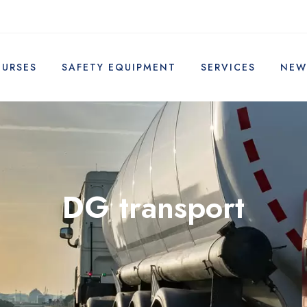
OURSES
SAFETY EQUIPMENT
SERVICES
NEW
DG transport