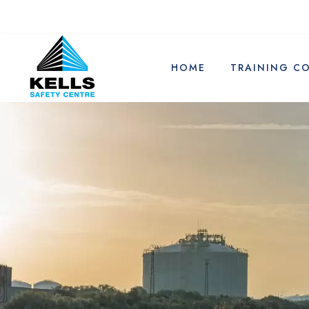
HOME
TRAINING C