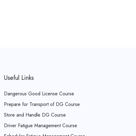
Useful Links
Dangerous Good License Course
Prepare for Transport of DG Course
Store and Handle DG Course
Driver Fatigue Management Course