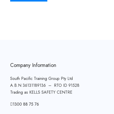
Company Information
South Pacific Training Group Pty Ltd
A.B.N 36131189136 – RTO ID 91528
Trading as KELLS SAFETY CENTRE
1300 88 75 76