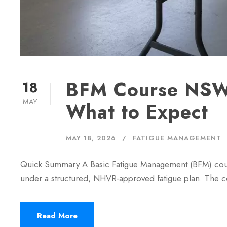
BFM Course NSW:
18
MAY
What to Expect
MAY 18, 2026
FATIGUE MANAGEMENT
Quick Summary A Basic Fatigue Management (BFM) cour
under a structured, NHVR-approved fatigue plan. The c
Read More