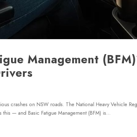
atigue Management (BFM
rivers
serious crashes on NSW roads. The National Heavy Vehicle Reg
s this — and Basic Fatigue Management (BFM) is…