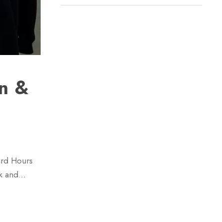
n &
ard Hours
rk and…