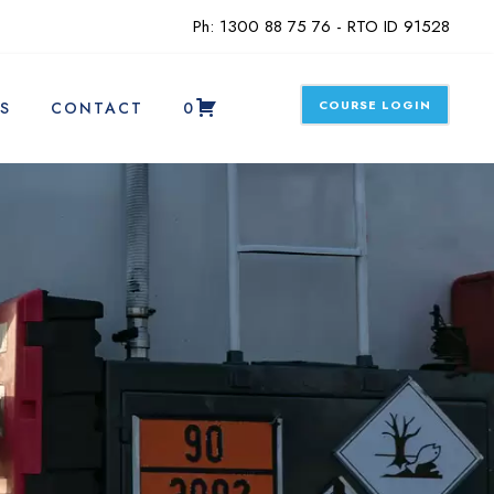
Ph: 1300 88 75 76 - RTO ID 91528
COURSE LOGIN
S
CONTACT
0