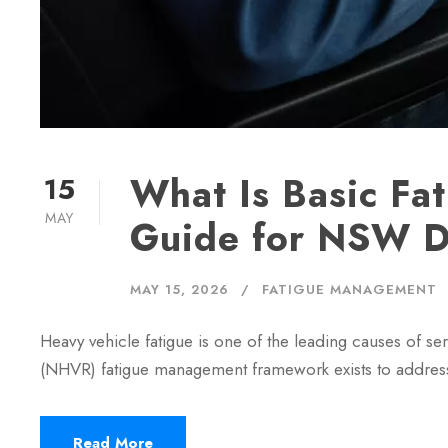
What Is Basic F
15
MAY
Guide for NSW D
MAY 15, 2026
FATIGUE MANAGEMENT
Heavy vehicle fatigue is one of the leading causes of 
(NHVR) fatigue management framework exists to addres
Read More