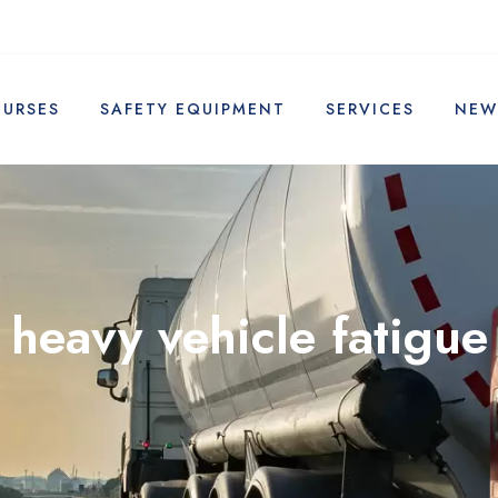
OURSES
SAFETY EQUIPMENT
SERVICES
NEW
heavy vehicle fatigue