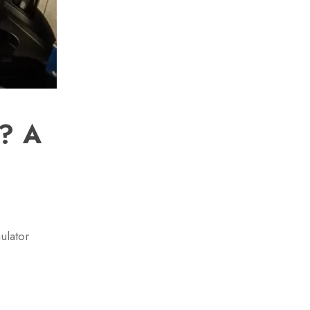
)? A
ulator