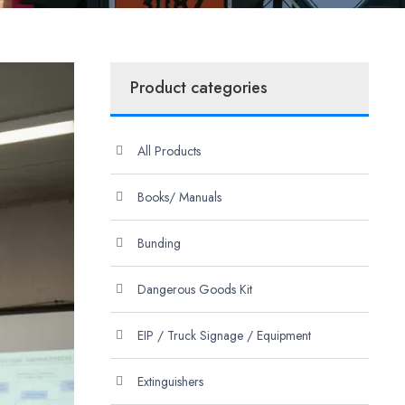
Product categories
All Products
Books/ Manuals
Bunding
Dangerous Goods Kit
EIP / Truck Signage / Equipment
Extinguishers