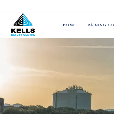
HOME
TRAINING C