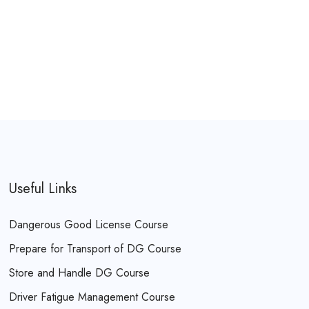
Useful Links
Dangerous Good License Course
Prepare for Transport of DG Course
Store and Handle DG Course
Driver Fatigue Management Course