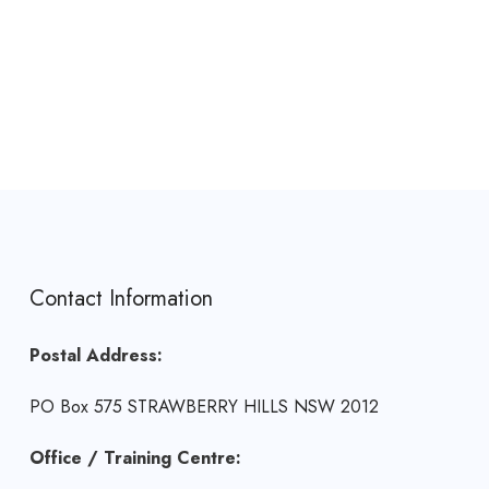
Contact Information
Postal Address:
PO Box 575 STRAWBERRY HILLS NSW 2012
Office / Training Centre: