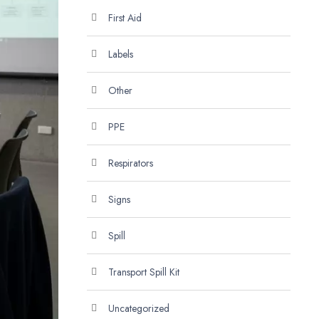
First Aid
Labels
Other
PPE
Respirators
Signs
Spill
Transport Spill Kit
Uncategorized