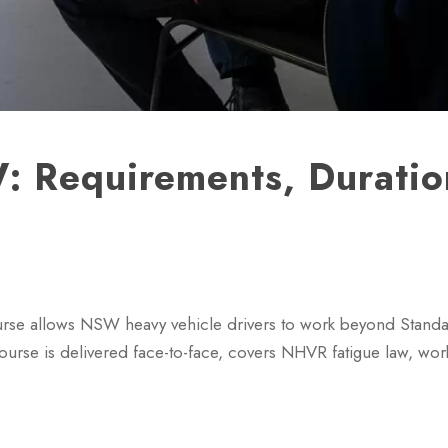
 Requirements, Duratio
se allows NSW heavy vehicle drivers to work beyond Stand
ourse is delivered face-to-face, covers NHVR fatigue law, wo