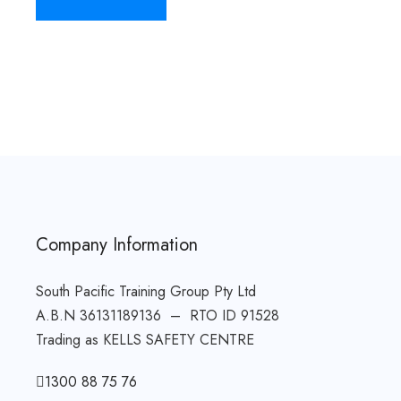
Company Information
South Pacific Training Group Pty Ltd
A.B.N 36131189136 – RTO ID 91528
Trading as KELLS SAFETY CENTRE
1300 88 75 76