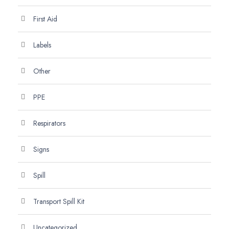
First Aid
Labels
Other
PPE
Respirators
Signs
Spill
Transport Spill Kit
Uncategorized