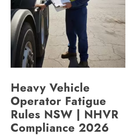
Heavy Vehicle
Operator Fatigue
Rules NSW | NHVR
Compliance 2026