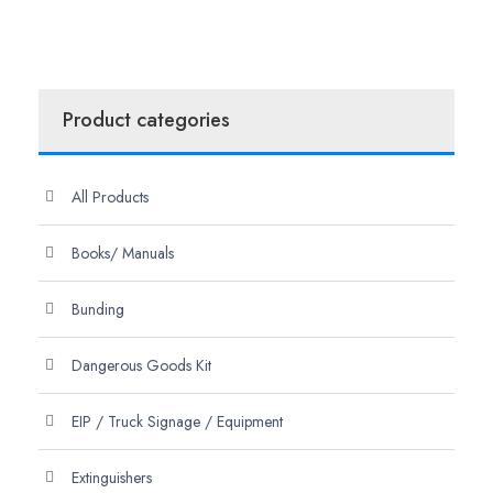
Product categories
All Products
Books/ Manuals
Bunding
Dangerous Goods Kit
EIP / Truck Signage / Equipment
Extinguishers