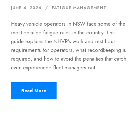
JUNE 4, 2026
FATIGUE MANAGEMENT
Heavy vehicle operators in NSW face some of the
most detailed fatigue rules in the country. This
guide explains the NHVR's work and rest hour
requirements for operators, what recordkeeping is
required, and how to avoid the penalties that catch
even experienced fleet managers out.
Read More