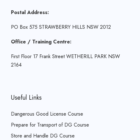
Postal Address:
PO Box 575 STRAWBERRY HILLS NSW 2012
Office / Training Centre:
First Floor 17 Frank Street WETHERILL PARK NSW
2164
Useful Links
Dangerous Good License Course
Prepare for Transport of DG Course
Store and Handle DG Course