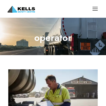
operator