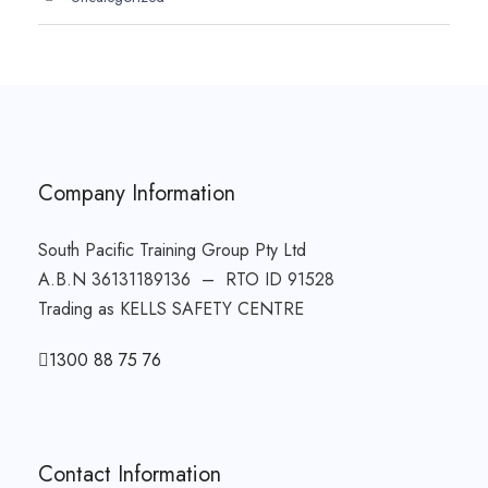
Company Information
South Pacific Training Group Pty Ltd
A.B.N 36131189136 – RTO ID 91528
Trading as KELLS SAFETY CENTRE
1300 88 75 76
Contact Information