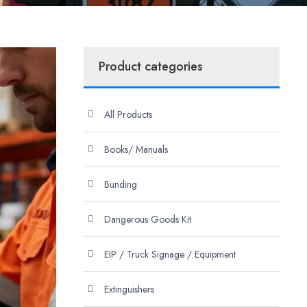
Product categories
All Products
Books/ Manuals
Bunding
Dangerous Goods Kit
EIP / Truck Signage / Equipment
Extinguishers