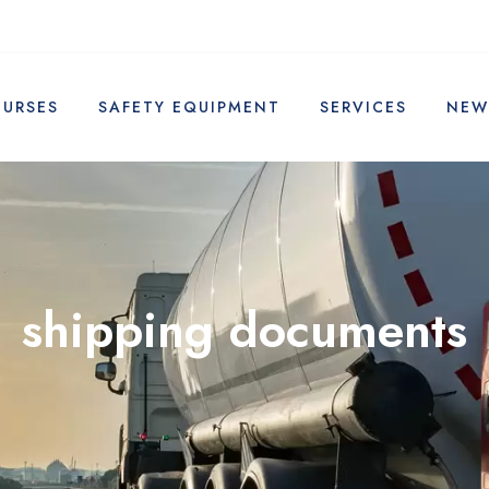
OURSES
SAFETY EQUIPMENT
SERVICES
NEW
shipping documents