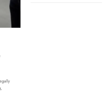
e
egally
g,