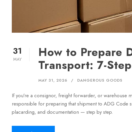
How to Prepare 
31
MAY
Transport: 7-St
MAY 31, 2026
DANGEROUS GOODS
If you're a consignor, freight forwarder, or warehouse
responsible for preparing that shipment to ADG Code sta
placarding, and documentation — step by step.