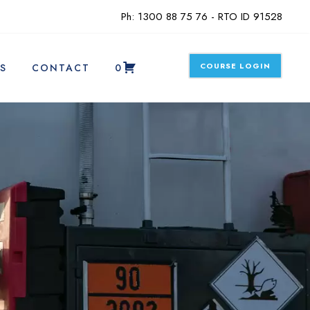
Ph: 1300 88 75 76 - RTO ID 91528
COURSE LOGIN
S
CONTACT
0