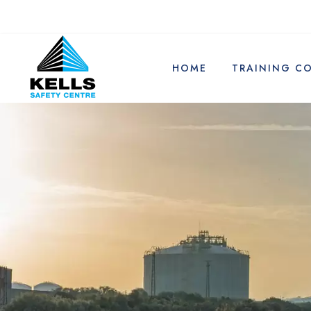
HOME
TRAINING C