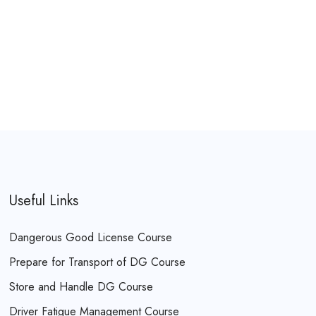
Useful Links
Dangerous Good License Course
Prepare for Transport of DG Course
Store and Handle DG Course
Driver Fatigue Management Course