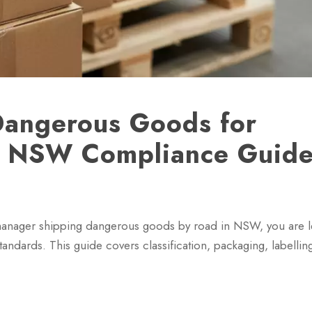
Dangerous Goods for
ep NSW Compliance Guid
 manager shipping dangerous goods by road in NSW, you are l
ndards. This guide covers classification, packaging, labellin