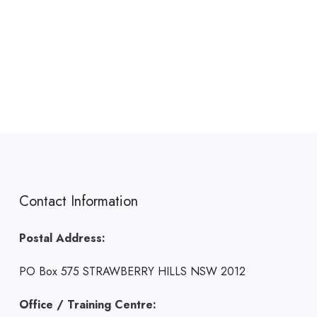
Contact Information
Postal Address:
PO Box 575 STRAWBERRY HILLS NSW 2012
Office / Training Centre: