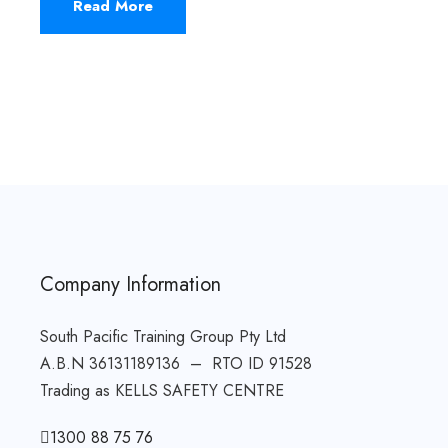
Read More
Company Information
South Pacific Training Group Pty Ltd
A.B.N 36131189136 – RTO ID 91528
Trading as KELLS SAFETY CENTRE
1300 88 75 76