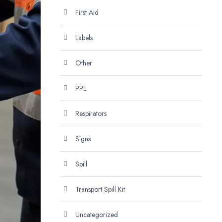
First Aid
Labels
Other
PPE
Respirators
Signs
Spill
Transport Spill Kit
Uncategorized