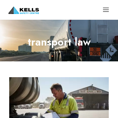
transport law