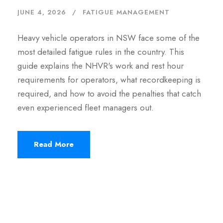
JUNE 4, 2026
FATIGUE MANAGEMENT
Heavy vehicle operators in NSW face some of the
most detailed fatigue rules in the country. This
guide explains the NHVR's work and rest hour
requirements for operators, what recordkeeping is
required, and how to avoid the penalties that catch
even experienced fleet managers out.
Read More