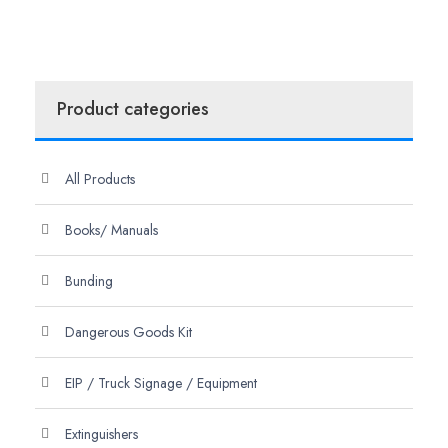
Product categories
All Products
Books/ Manuals
Bunding
Dangerous Goods Kit
EIP / Truck Signage / Equipment
Extinguishers