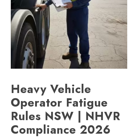
Heavy Vehicle
Operator Fatigue
Rules NSW | NHVR
Compliance 2026