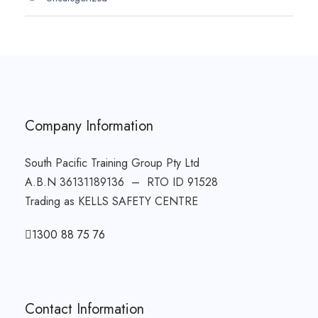
Company Information
South Pacific Training Group Pty Ltd
A.B.N 36131189136 – RTO ID 91528
Trading as KELLS SAFETY CENTRE
1300 88 75 76
Contact Information