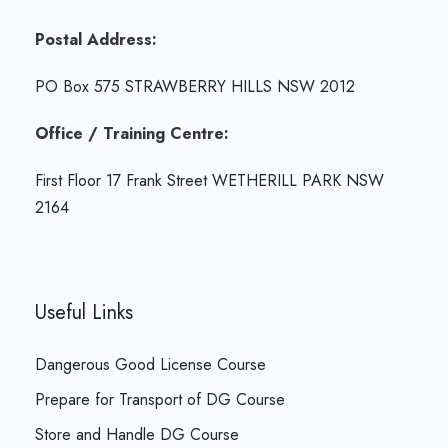
Postal Address:
PO Box 575 STRAWBERRY HILLS NSW 2012
Office / Training Centre:
First Floor 17 Frank Street WETHERILL PARK NSW
2164
Useful Links
Dangerous Good License Course
Prepare for Transport of DG Course
Store and Handle DG Course