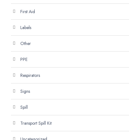
First Aid
Labels
Other
PPE
Respirators
Signs
Spill
Transport Spill Kit
Uncategorized