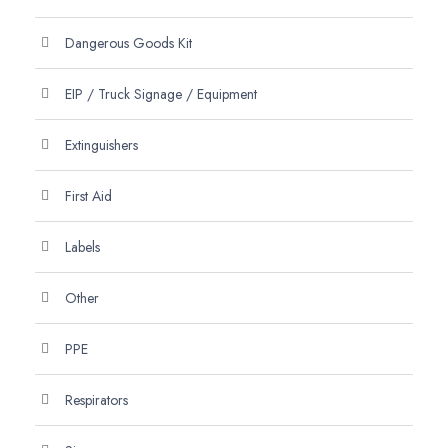
Dangerous Goods Kit
EIP / Truck Signage / Equipment
Extinguishers
First Aid
Labels
Other
PPE
Respirators