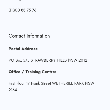
1300 88 75 76
Contact Information
Postal Address:
PO Box 575 STRAWBERRY HILLS NSW 2012
Office / Training Centre:
First Floor 17 Frank Street WETHERILL PARK NSW
2164