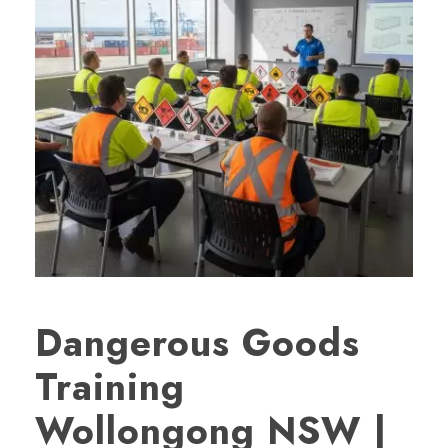
Dangerous Goods
Training
Wollongong NSW |