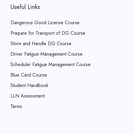
Useful Links
Dangerous Good License Course
Prepare for Transport of DG Course
Store and Handle DG Course
Driver Fatigue Management Course
Scheduler Fatigue Management Course
Blue Card Course
Student Handbook
LLN Assessment
Terms