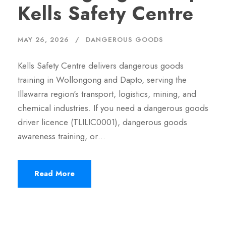
Kells Safety Centre
MAY 26, 2026
DANGEROUS GOODS
Kells Safety Centre delivers dangerous goods
training in Wollongong and Dapto, serving the
Illawarra region's transport, logistics, mining, and
chemical industries. If you need a dangerous goods
driver licence (TLILIC0001), dangerous goods
awareness training, or…
Read More