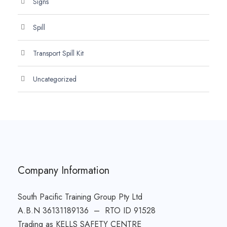
Signs
Spill
Transport Spill Kit
Uncategorized
Company Information
South Pacific Training Group Pty Ltd
A.B.N 36131189136 – RTO ID 91528
Trading as KELLS SAFETY CENTRE