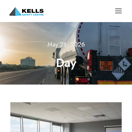
May 26, 2026
Day