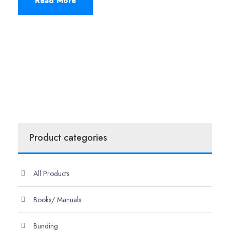
Read More
Product categories
All Products
Books/ Manuals
Bunding