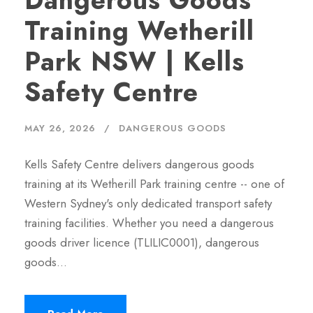
Dangerous Goods
Training Wetherill
Park NSW | Kells
Safety Centre
MAY 26, 2026
DANGEROUS GOODS
Kells Safety Centre delivers dangerous goods
training at its Wetherill Park training centre -- one of
Western Sydney's only dedicated transport safety
training facilities. Whether you need a dangerous
goods driver licence (TLILIC0001), dangerous
goods…