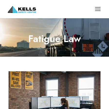
Fatigue Law