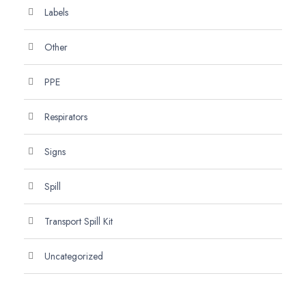
Labels
Other
PPE
Respirators
Signs
Spill
Transport Spill Kit
Uncategorized