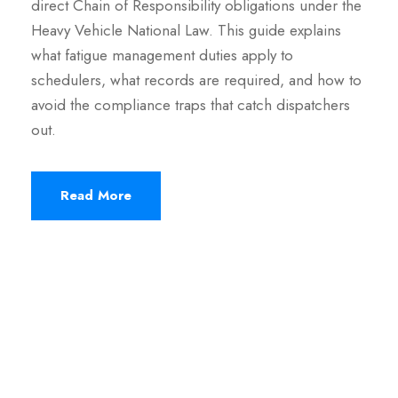
direct Chain of Responsibility obligations under the
Heavy Vehicle National Law. This guide explains
what fatigue management duties apply to
schedulers, what records are required, and how to
avoid the compliance traps that catch dispatchers
out.
Read More