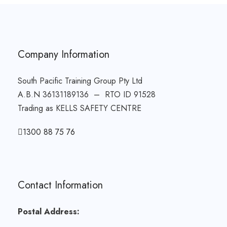
Company Information
South Pacific Training Group Pty Ltd
A.B.N 36131189136 – RTO ID 91528
Trading as KELLS SAFETY CENTRE
1300 88 75 76
Contact Information
Postal Address: