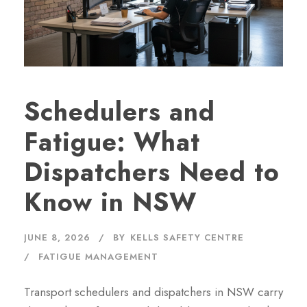
Schedulers and
Fatigue: What
Dispatchers Need to
Know in NSW
JUNE 8, 2026
BY
KELLS SAFETY CENTRE
FATIGUE MANAGEMENT
Transport schedulers and dispatchers in NSW carry