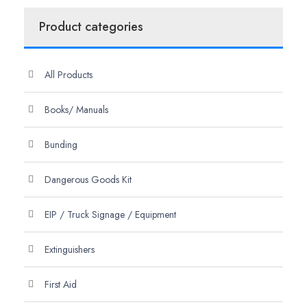
Product categories
All Products
Books/ Manuals
Bunding
Dangerous Goods Kit
EIP / Truck Signage / Equipment
Extinguishers
First Aid