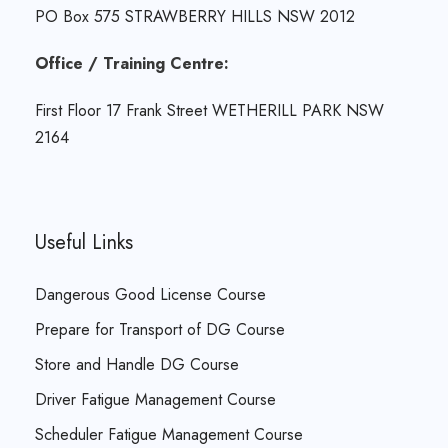
PO Box 575 STRAWBERRY HILLS NSW 2012
Office / Training Centre:
First Floor 17 Frank Street WETHERILL PARK NSW
2164
Useful Links
Dangerous Good License Course
Prepare for Transport of DG Course
Store and Handle DG Course
Driver Fatigue Management Course
Scheduler Fatigue Management Course