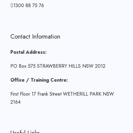
1300 88 75 76
Contact Information
Postal Address:
PO Box 575 STRAWBERRY HILLS NSW 2012
Office / Training Centre:
First Floor 17 Frank Street WETHERILL PARK NSW
2164