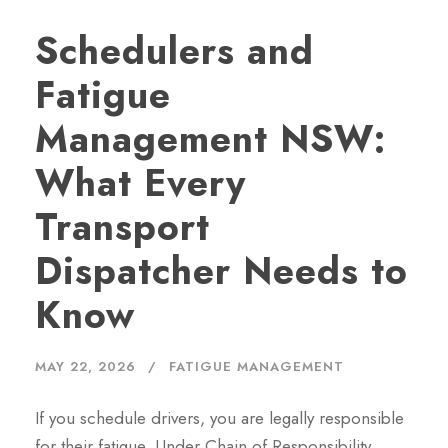
Schedulers and
Fatigue
Management NSW:
What Every
Transport
Dispatcher Needs to
Know
MAY 22, 2026
FATIGUE MANAGEMENT
If you schedule drivers, you are legally responsible
for their fatigue. Under Chain of Responsibility