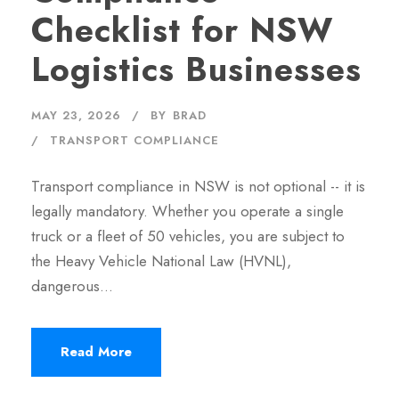
Checklist for NSW
Logistics Businesses
MAY 23, 2026
BY
BRAD
TRANSPORT COMPLIANCE
Transport compliance in NSW is not optional -- it is
legally mandatory. Whether you operate a single
truck or a fleet of 50 vehicles, you are subject to
the Heavy Vehicle National Law (HVNL),
dangerous…
Read More