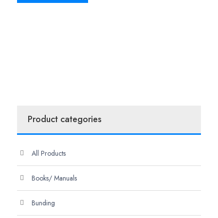
Product categories
All Products
Books/ Manuals
Bunding