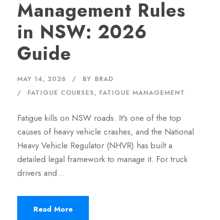
Management Rules
in NSW: 2026
Guide
MAY 14, 2026
BY
BRAD
FATIGUE COURSES
,
FATIGUE MANAGEMENT
Fatigue kills on NSW roads. It's one of the top
causes of heavy vehicle crashes, and the National
Heavy Vehicle Regulator (NHVR) has built a
detailed legal framework to manage it. For truck
drivers and…
Read More