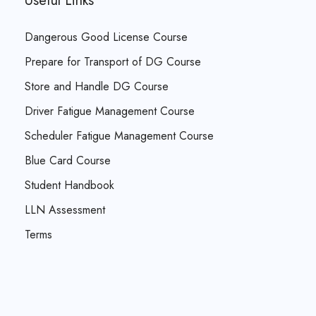
Useful Links
Dangerous Good License Course
Prepare for Transport of DG Course
Store and Handle DG Course
Driver Fatigue Management Course
Scheduler Fatigue Management Course
Blue Card Course
Student Handbook
LLN Assessment
Terms