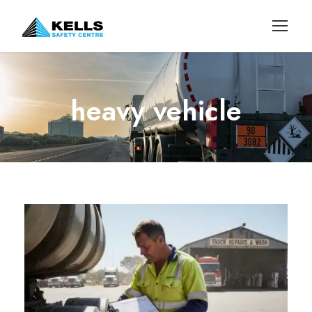
heavy vehicle