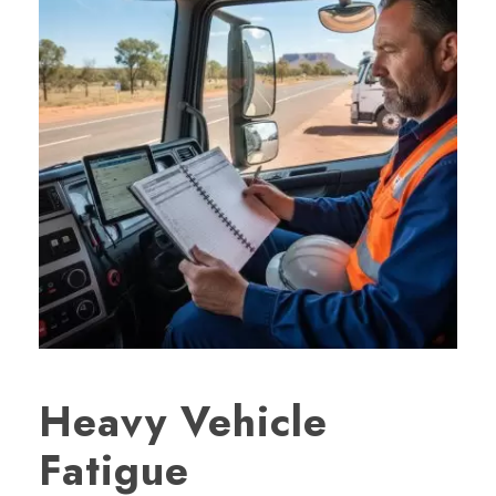
Heavy Vehicle
Fatigue