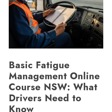
Basic Fatigue
Management Online
Course NSW: What
Drivers Need to
Know