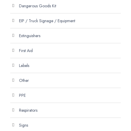
Dangerous Goods Kit
EIP / Truck Signage / Equipment
Extinguishers
First Aid
Labels
Other
PPE
Respirators
Signs