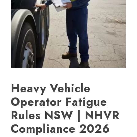
Heavy Vehicle
Operator Fatigue
Rules NSW | NHVR
Compliance 2026