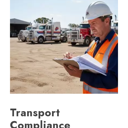
Transport
Compliance