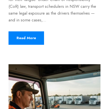
(CoR) law, transport schedulers in NSW carry the
same legal exposure as the drivers themselves —
and in some cases,…
Read More