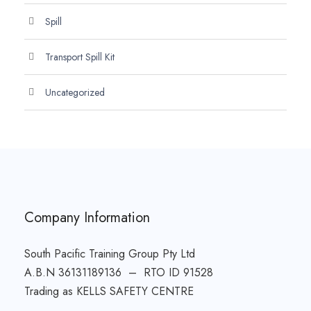
Spill
Transport Spill Kit
Uncategorized
Company Information
South Pacific Training Group Pty Ltd
A.B.N 36131189136 – RTO ID 91528
Trading as KELLS SAFETY CENTRE