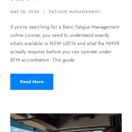
MAY 18, 2026
FATIGUE MANAGEMENT
If you're searching for a Basic Fatigue Management
online course, you need to understand exactly
what's available in NSW u2014 and what the NHVR
actually requires before you can operate under
BFM accreditation. This guide…
Read More