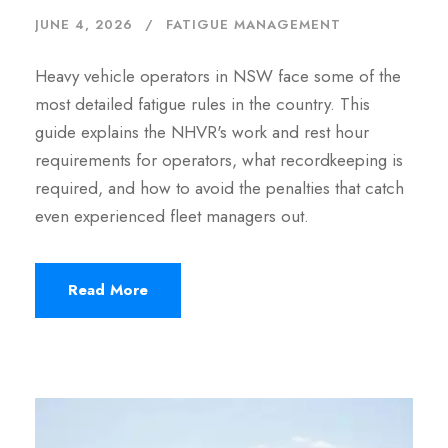
JUNE 4, 2026
FATIGUE MANAGEMENT
Heavy vehicle operators in NSW face some of the
most detailed fatigue rules in the country. This
guide explains the NHVR's work and rest hour
requirements for operators, what recordkeeping is
required, and how to avoid the penalties that catch
even experienced fleet managers out.
Read More