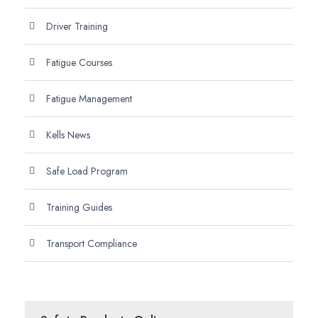
Driver Training
Fatigue Courses
Fatigue Management
Kells News
Safe Load Program
Training Guides
Transport Compliance