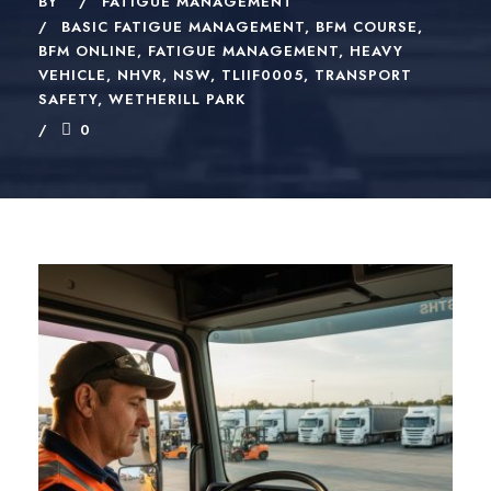
BY
FATIGUE MANAGEMENT
BASIC FATIGUE MANAGEMENT
,
BFM COURSE
,
BFM ONLINE
,
FATIGUE MANAGEMENT
,
HEAVY
VEHICLE
,
NHVR
,
NSW
,
TLIIF0005
,
TRANSPORT
SAFETY
,
WETHERILL PARK
0