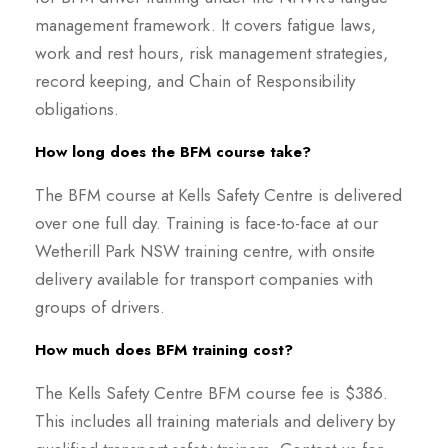
management framework. It covers fatigue laws,
work and rest hours, risk management strategies,
record keeping, and Chain of Responsibility
obligations.
How long does the BFM course take?
The BFM course at Kells Safety Centre is delivered
over one full day. Training is face-to-face at our
Wetherill Park NSW training centre, with onsite
delivery available for transport companies with
groups of drivers.
How much does BFM training cost?
The Kells Safety Centre BFM course fee is $386.
This includes all training materials and delivery by