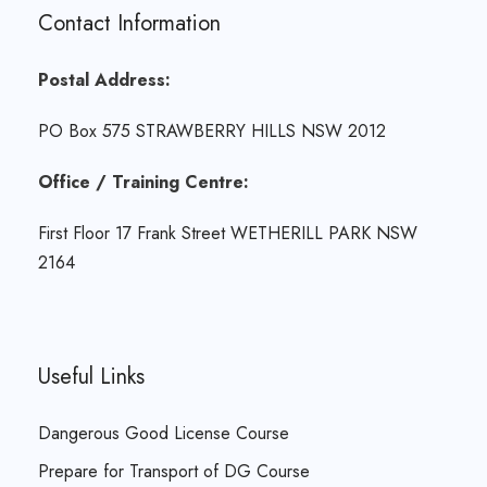
Contact Information
Postal Address:
PO Box 575 STRAWBERRY HILLS NSW 2012
Office / Training Centre:
First Floor 17 Frank Street WETHERILL PARK NSW
2164
Useful Links
Dangerous Good License Course
Prepare for Transport of DG Course