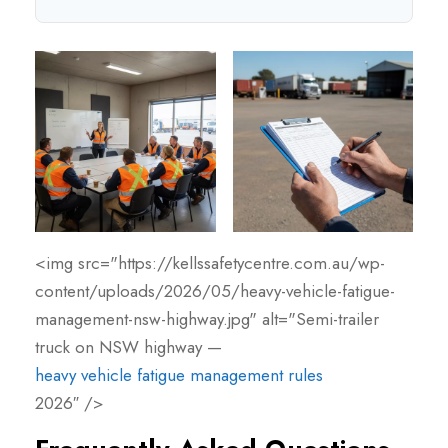
<img src="https://kellssafetycentre.com.au/wp-
content/uploads/2026/05/heavy-vehicle-fatigue-
management-nsw-highway.jpg" alt="Semi-trailer
truck on NSW highway —
heavy vehicle fatigue management rules
2026″ />