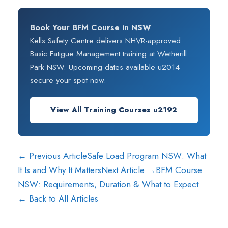
Book Your BFM Course in NSW
Kells Safety Centre delivers NHVR-approved
Basic Fatigue Management training at Wetherill
Park NSW. Upcoming dates available u2014
secure your spot now.
View All Training Courses u2192
← Previous Article
Safe Load Program NSW: What
It Is and Why It Matters
Next Article →
BFM Course
NSW: Requirements, Duration & What to Expect
← Back to All Articles