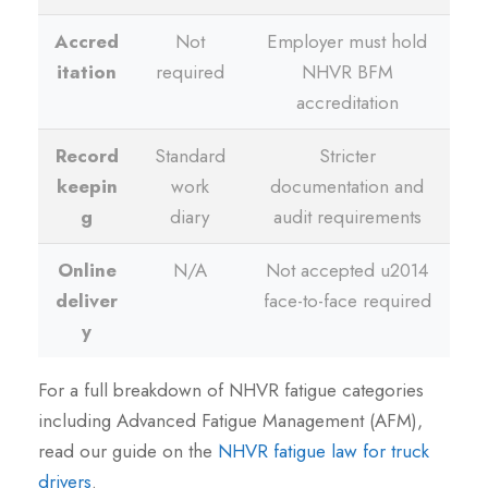
Accred
Not
Employer must hold
itation
required
NHVR BFM
accreditation
Record
Standard
Stricter
keepin
work
documentation and
g
diary
audit requirements
Online
N/A
Not accepted u2014
deliver
face-to-face required
y
For a full breakdown of NHVR fatigue categories
including Advanced Fatigue Management (AFM),
read our guide on the
NHVR fatigue law for truck
drivers
.