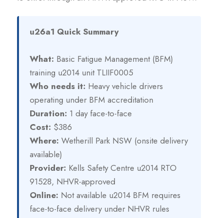
u26a1 Quick Summary
What:
Basic Fatigue Management (BFM)
training u2014 unit TLIIF0005
Who needs it:
Heavy vehicle drivers
operating under BFM accreditation
Duration:
1 day face-to-face
Cost:
$386
Where:
Wetherill Park NSW (onsite delivery
available)
Provider:
Kells Safety Centre u2014 RTO
91528, NHVR-approved
Online:
Not available u2014 BFM requires
face-to-face delivery under NHVR rules