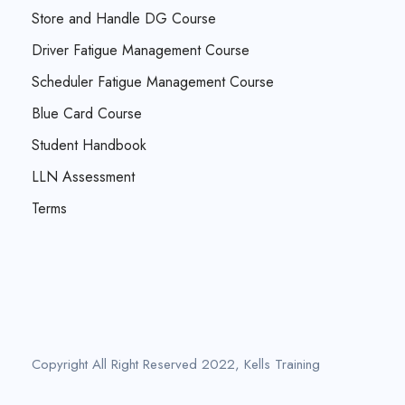
Store and Handle DG Course
Driver Fatigue Management Course
Scheduler Fatigue Management Course
Blue Card Course
Student Handbook
LLN Assessment
Terms
Copyright All Right Reserved 2022, Kells Training