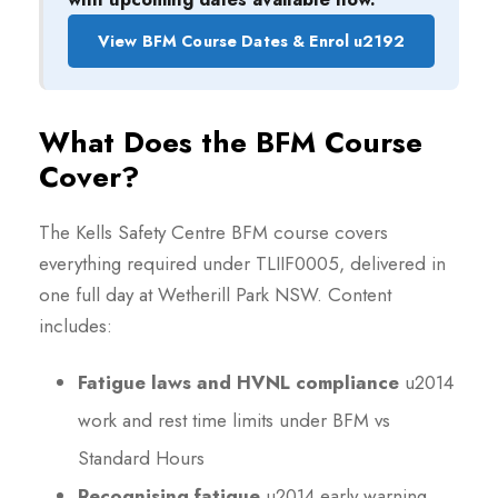
View BFM Course Dates & Enrol u2192
What Does the BFM Course
Cover?
The Kells Safety Centre BFM course covers
everything required under TLIIF0005, delivered in
one full day at Wetherill Park NSW. Content
includes:
Fatigue laws and HVNL compliance
u2014
work and rest time limits under BFM vs
Standard Hours
Recognising fatigue
u2014 early warning