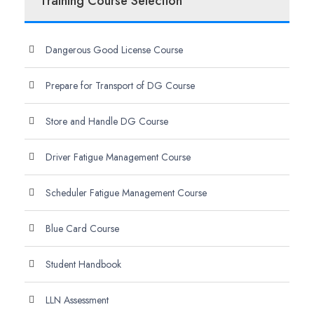
Training Course Selection
Dangerous Good License Course
Prepare for Transport of DG Course
Store and Handle DG Course
Driver Fatigue Management Course
Scheduler Fatigue Management Course
Blue Card Course
Student Handbook
LLN Assessment