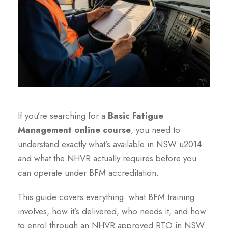
If you’re searching for a
Basic Fatigue
Management online course
, you need to
understand exactly what’s available in NSW u2014
and what the NHVR actually requires before you
can operate under BFM accreditation.
This guide covers everything: what BFM training
involves, how it’s delivered, who needs it, and how
to enrol through an NHVR-approved RTO in NSW.