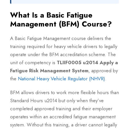
What Is a Basic Fatigue
Management (BFM) Course?
A Basic Fatigue Management course delivers the
training required for heavy vehicle drivers to legally
operate under the BFM accreditation scheme. The
unit of competency is
TLIIF0005 u2014 Apply a
Fatigue Risk Management System
, approved by
the
National Heavy Vehicle Regulator (NHVR)
.
BFM allows drivers to work more flexible hours than
Standard Hours u2014 but only when they’ve
completed approved training and their employer
operates within an accredited fatigue management
system. Without this training, a driver cannot legally