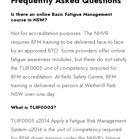
Frequently Asked Questions
Is there an online Basic Fatigue Management
course in NSW?
Not for accreditation purposes. The NHVR
requires BFM training to be delivered face-to-face
by an approved RTO. Some providers offer online
fatigue awareness modules, but these do not satisfy
the TLIIF0005 unit of competency required for
BFM accreditation. At Kells Safety Centre, BFM
training is delivered in person at Wetherill Park
NSW over one day.
What is TLIIF0005?
TLIIF0005 u2014 Apply a Fatigue Risk Management
System u2014 is the unit of competency required
for BFM driver training under the NHVR’s fatigue