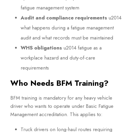
fatigue management system
Audit and compliance requirements
u2014
what happens during a fatigue management
audit and what records must be maintained
WHS obligations
u2014 fatigue as a
workplace hazard and duty-of-care
requirements
Who Needs BFM Training?
BFM training is mandatory for any heavy vehicle
driver who wants to operate under Basic Fatigue
Management accreditation. This applies to:
Truck drivers on long-haul routes requiring