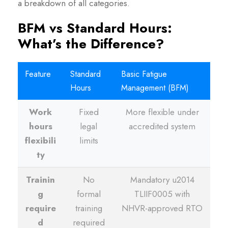
a breakdown of all categories.
BFM vs Standard Hours:
What’s the Difference?
Feature
Standard
Basic Fatigue
Hours
Management (BFM)
Work
Fixed
More flexible under
hours
legal
accredited system
flexibili
limits
ty
Trainin
No
Mandatory u2014
g
formal
TLIIF0005 with
require
training
NHVR-approved RTO
d
required