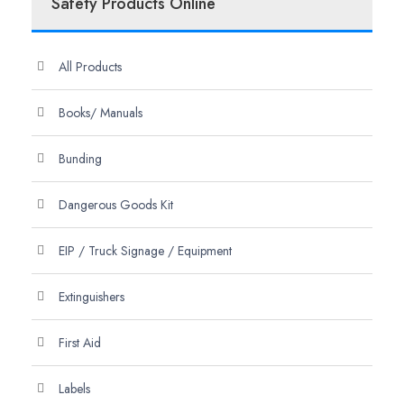
Safety Products Online
All Products
Books/ Manuals
Bunding
Dangerous Goods Kit
EIP / Truck Signage / Equipment
Extinguishers
First Aid
Labels