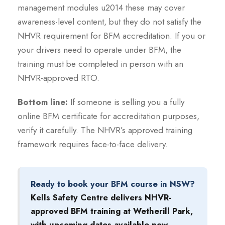
management modules u2014 these may cover
awareness-level content, but they do not satisfy the
NHVR requirement for BFM accreditation. If you or
your drivers need to operate under BFM, the
training must be completed in person with an
NHVR-approved RTO.
Bottom line:
If someone is selling you a fully
online BFM certificate for accreditation purposes,
verify it carefully. The NHVR’s approved training
framework requires face-to-face delivery.
Ready to book your BFM course in NSW?
Kells Safety Centre delivers NHVR-
approved BFM training at Wetherill Park,
with upcoming dates available now.