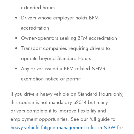
extended hours
Drivers whose employer holds BFM
accreditation
Owner-operators seeking BFM accreditation
Transport companies requiring drivers to
operate beyond Standard Hours
Any driver issued a BFM-related NHVR
exemption notice or permit
If you drive a heavy vehicle on Standard Hours only,
this course is not mandatory u2014 but many
drivers complete it to improve flexibility and
employment opportunities. See our full guide to
heavy vehicle fatigue management rules in NSW
for