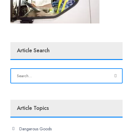
Article Search
Article Topics
Dangerous Goods