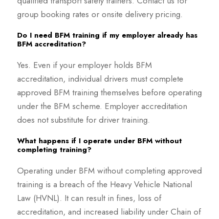
qualified transport safety trainers. Contact us for
group booking rates or onsite delivery pricing.
Do I need BFM training if my employer already has
BFM accreditation?
Yes. Even if your employer holds BFM
accreditation, individual drivers must complete
approved BFM training themselves before operating
under the BFM scheme. Employer accreditation
does not substitute for driver training.
What happens if I operate under BFM without
completing training?
Operating under BFM without completing approved
training is a breach of the Heavy Vehicle National
Law (HVNL). It can result in fines, loss of
accreditation, and increased liability under Chain of