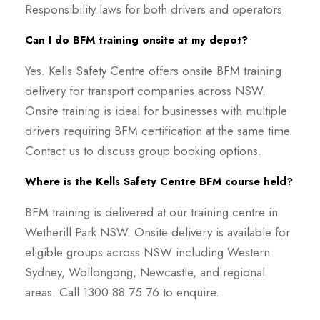
Responsibility laws for both drivers and operators.
Can I do BFM training onsite at my depot?
Yes. Kells Safety Centre offers onsite BFM training
delivery for transport companies across NSW.
Onsite training is ideal for businesses with multiple
drivers requiring BFM certification at the same time.
Contact us to discuss group booking options.
Where is the Kells Safety Centre BFM course held?
BFM training is delivered at our training centre in
Wetherill Park NSW. Onsite delivery is available for
eligible groups across NSW including Western
Sydney, Wollongong, Newcastle, and regional
areas. Call 1300 88 75 76 to enquire.