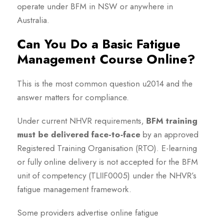
operate under BFM in NSW or anywhere in
Australia.
Can You Do a Basic Fatigue
Management Course Online?
This is the most common question u2014 and the
answer matters for compliance.
Under current NHVR requirements,
BFM training
must be delivered face-to-face
by an approved
Registered Training Organisation (RTO). E-learning
or fully online delivery is not accepted for the BFM
unit of competency (TLIIF0005) under the NHVR’s
fatigue management framework.
Some providers advertise online fatigue