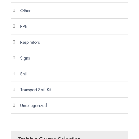
Other
PPE
Respirators
Signs
Spill
Transport Spill Kit
Uncategorized