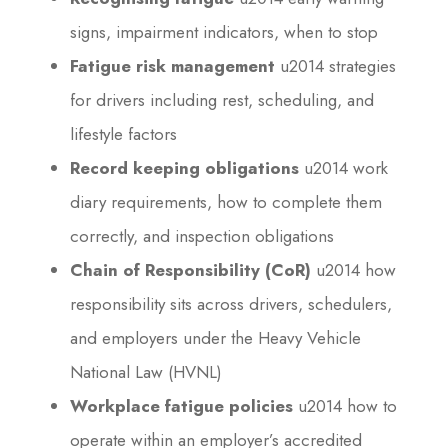
signs, impairment indicators, when to stop
Fatigue risk management
u2014 strategies
for drivers including rest, scheduling, and
lifestyle factors
Record keeping obligations
u2014 work
diary requirements, how to complete them
correctly, and inspection obligations
Chain of Responsibility (CoR)
u2014 how
responsibility sits across drivers, schedulers,
and employers under the Heavy Vehicle
National Law (HVNL)
Workplace fatigue policies
u2014 how to
operate within an employer’s accredited