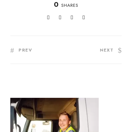
0
SHARES
PREV
NEXT