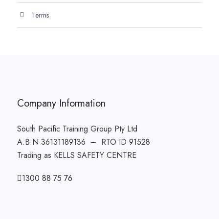
Terms
Company Information
South Pacific Training Group Pty Ltd
A.B.N 36131189136 – RTO ID 91528
Trading as KELLS SAFETY CENTRE
1300 88 75 76