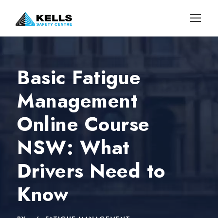
Basic Fatigue
Management
Online Course
NSW: What
Drivers Need to
Know