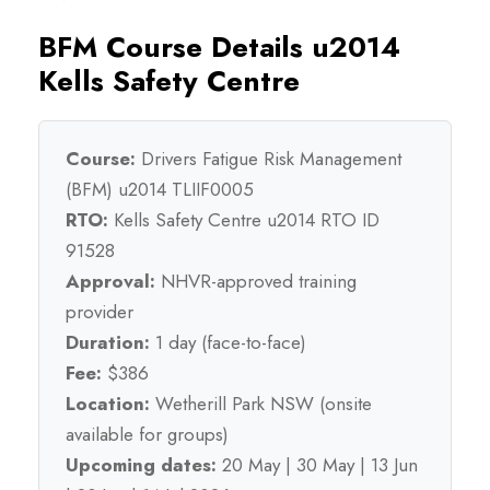
BFM Course Details u2014
Kells Safety Centre
Course:
Drivers Fatigue Risk Management
(BFM) u2014 TLIIF0005
RTO:
Kells Safety Centre u2014 RTO ID
91528
Approval:
NHVR-approved training
provider
Duration:
1 day (face-to-face)
Fee:
$386
Location:
Wetherill Park NSW (onsite
available for groups)
Upcoming dates:
20 May | 30 May | 13 Jun