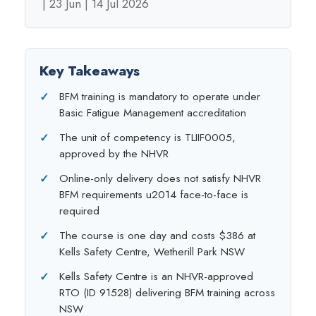
| 23 Jun | 14 Jul 2026
Key Takeaways
BFM training is mandatory to operate under
Basic Fatigue Management accreditation
The unit of competency is TLIIF0005,
approved by the NHVR
Online-only delivery does not satisfy NHVR
BFM requirements u2014 face-to-face is
required
The course is one day and costs $386 at
Kells Safety Centre, Wetherill Park NSW
Kells Safety Centre is an NHVR-approved
RTO (ID 91528) delivering BFM training across
NSW