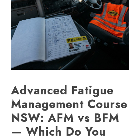
Advanced Fatigue
Management Course
NSW: AFM vs BFM
— Which Do You