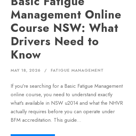
Basic Fatigue
Management Online
Course NSW: What
Drivers Need to
Know
MAY 18, 2026
FATIGUE MANAGEMENT
If you're searching for a Basic Fatigue Management
online course, you need to understand exactly
what's available in NSW u2014 and what the NHVR
actually requires before you can operate under
BFM accreditation. This guide…