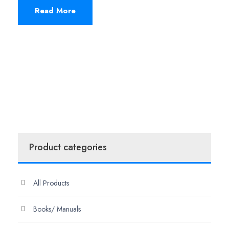
Read More
Product categories
All Products
Books/ Manuals