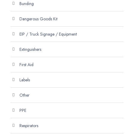
Bunding
Dangerous Goods Kit
EIP / Truck Signage / Equipment
Extinguishers
First Aid
Labels
Other
PPE
Respirators