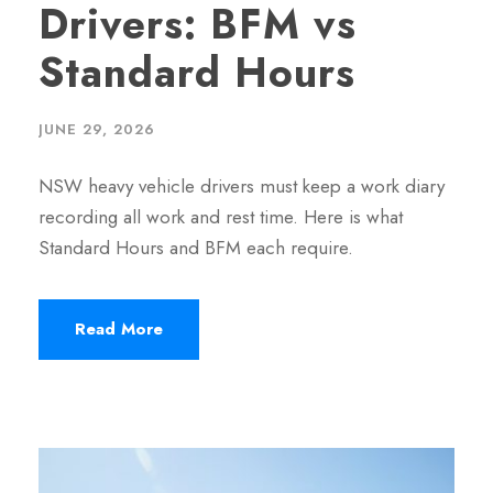
Drivers: BFM vs
Standard Hours
JUNE 29, 2026
NSW heavy vehicle drivers must keep a work diary
recording all work and rest time. Here is what
Standard Hours and BFM each require.
Read More