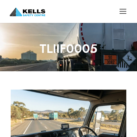
TLIIF0005