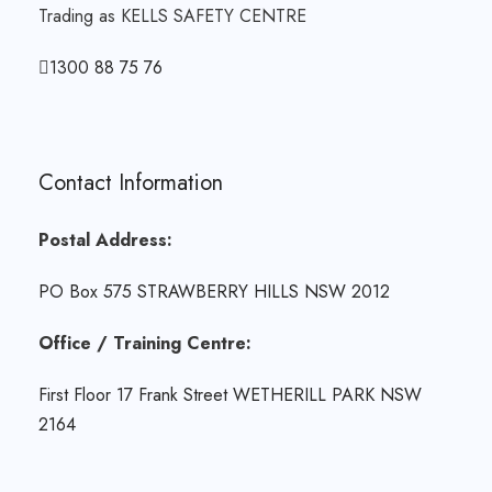
Trading as KELLS SAFETY CENTRE
1300 88 75 76
Contact Information
Postal Address:
PO Box 575 STRAWBERRY HILLS NSW 2012
Office / Training Centre:
First Floor 17 Frank Street WETHERILL PARK NSW
2164