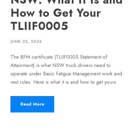
How to Get Your
TLIIF0005
JUNE 23, 2026
The BFM certificate (TLIIF0005 Statement of
Attainment) is what NSW truck drivers need to
operate under Basic Fatigue Management work and
rest rules. Here is what it is and how to get yours.
Read More