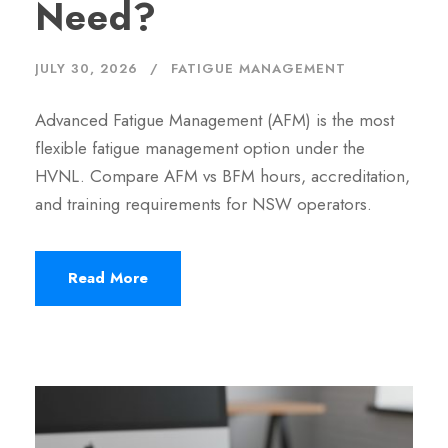
Need?
JULY 30, 2026
FATIGUE MANAGEMENT
Advanced Fatigue Management (AFM) is the most
flexible fatigue management option under the
HVNL. Compare AFM vs BFM hours, accreditation,
and training requirements for NSW operators.
Read More