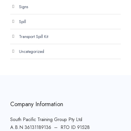
Signs
Spill
Transport Spill Kit
Uncategorized
Company Information
South Pacific Training Group Pty Ltd
A.B.N 36131189136 – RTO ID 91528