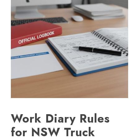
Work Diary Rules
for NSW Truck