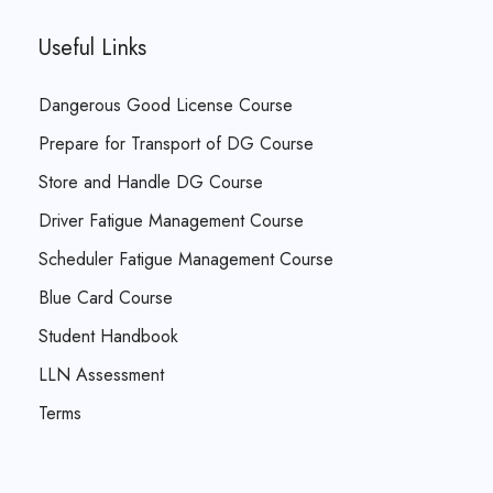
Useful Links
Dangerous Good License Course
Prepare for Transport of DG Course
Store and Handle DG Course
Driver Fatigue Management Course
Scheduler Fatigue Management Course
Blue Card Course
Student Handbook
LLN Assessment
Terms