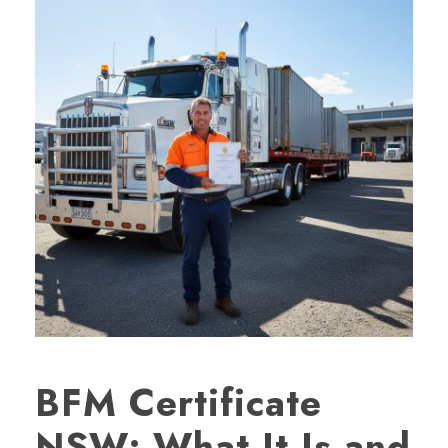
BFM Certificate
NSW: What It Is and