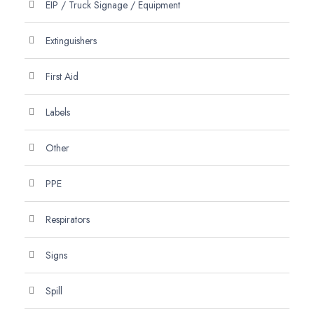
EIP / Truck Signage / Equipment
Extinguishers
First Aid
Labels
Other
PPE
Respirators
Signs
Spill