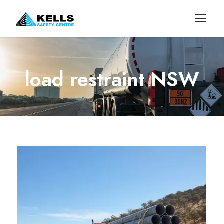
load restraint NSW