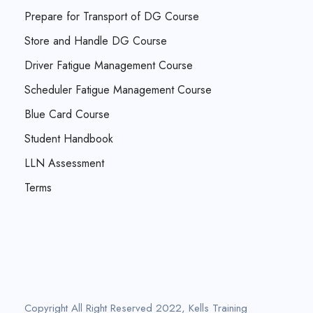
Prepare for Transport of DG Course
Store and Handle DG Course
Driver Fatigue Management Course
Scheduler Fatigue Management Course
Blue Card Course
Student Handbook
LLN Assessment
Terms
Copyright All Right Reserved 2022, Kells Training