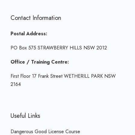
Contact Information
Postal Address:
PO Box 575 STRAWBERRY HILLS NSW 2012
Office / Training Centre:
First Floor 17 Frank Street WETHERILL PARK NSW
2164
Useful Links
Dangerous Good License Course