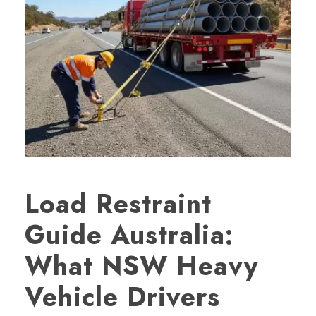
Load Restraint
Guide Australia:
What NSW Heavy
Vehicle Drivers