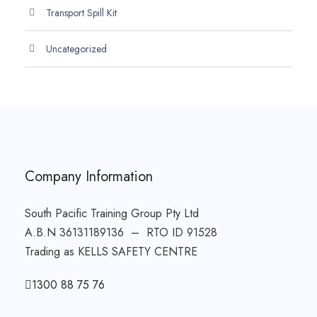
Transport Spill Kit
Uncategorized
Company Information
South Pacific Training Group Pty Ltd
A.B.N 36131189136 – RTO ID 91528
Trading as KELLS SAFETY CENTRE
1300 88 75 76