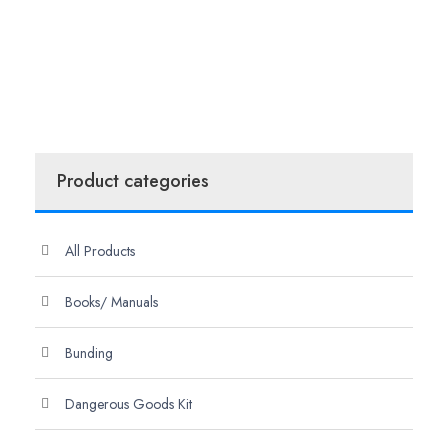
Product categories
All Products
Books/ Manuals
Bunding
Dangerous Goods Kit