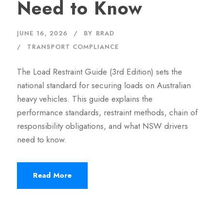
Need to Know
JUNE 16, 2026
BY
BRAD
TRANSPORT COMPLIANCE
The Load Restraint Guide (3rd Edition) sets the
national standard for securing loads on Australian
heavy vehicles. This guide explains the
performance standards, restraint methods, chain of
responsibility obligations, and what NSW drivers
need to know.
Read More