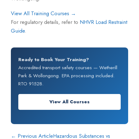
View All Training Courses →
For regulatory details, refer to
NHVR Load Restraint
Guide
.
Ready to Book Your Training?
Accredited transport safety courses — Wetherill
Park & Wollongong. EPA processing included.
RTO 91528.
View All Courses
← Previous Article
Hazardous Substances vs