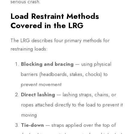
serious crash.
Load Restraint Methods
Covered in the LRG
The LRG describes four primary methods for
restraining loads:
Blocking and bracing
— using physical
barriers (headboards, stakes, chocks) to
prevent movement
Direct lashing
— lashing straps, chains, or
ropes attached directly to the load to prevent it
moving
Tie-down
— straps applied over the top of