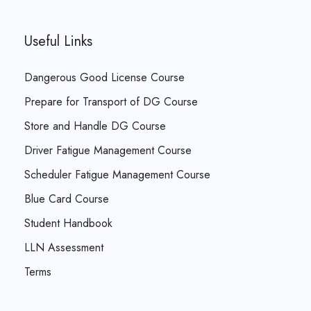
Useful Links
Dangerous Good License Course
Prepare for Transport of DG Course
Store and Handle DG Course
Driver Fatigue Management Course
Scheduler Fatigue Management Course
Blue Card Course
Student Handbook
LLN Assessment
Terms