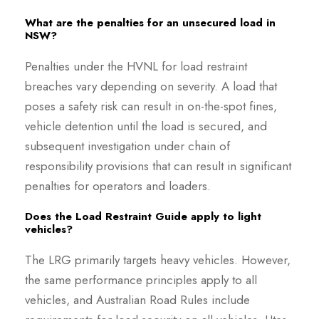
What are the penalties for an unsecured load in
NSW?
Penalties under the HVNL for load restraint
breaches vary depending on severity. A load that
poses a safety risk can result in on-the-spot fines,
vehicle detention until the load is secured, and
subsequent investigation under chain of
responsibility provisions that can result in significant
penalties for operators and loaders.
Does the Load Restraint Guide apply to light
vehicles?
The LRG primarily targets heavy vehicles. However,
the same performance principles apply to all
vehicles, and Australian Road Rules include