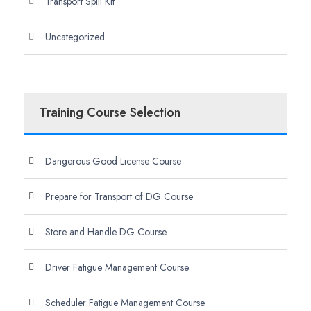
Transport Spill Kit
Uncategorized
Training Course Selection
Dangerous Good License Course
Prepare for Transport of DG Course
Store and Handle DG Course
Driver Fatigue Management Course
Scheduler Fatigue Management Course