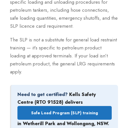
specific loading and unloading procedures for
petroleum tankers, including hose connections,
safe loading quantities, emergency shutoffs, and the
SLP licence card requirement.
The SLP is not a substitute for general load restraint
training — it’s specific to petroleum product
loading at approved terminals. If your load isn’t
petroleum product, the general LRG requirements
apply.
Need to get certified?
Kells Safety
Centre (RTO 91528) delivers
Safe Load Program (SLP) training
in Wetherill Park and Wollongong, NSW.