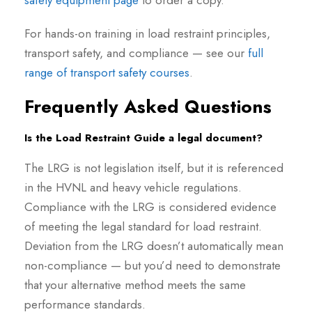
safety equipment page
to order a copy.
For hands-on training in load restraint principles,
transport safety, and compliance — see our
full
range of transport safety courses
.
Frequently Asked Questions
Is the Load Restraint Guide a legal document?
The LRG is not legislation itself, but it is referenced
in the HVNL and heavy vehicle regulations.
Compliance with the LRG is considered evidence
of meeting the legal standard for load restraint.
Deviation from the LRG doesn’t automatically mean
non-compliance — but you’d need to demonstrate
that your alternative method meets the same
performance standards.