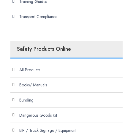
Training Guides
Transport Compliance
Safety Products Online
All Products
Books/ Manuals
Bunding
Dangerous Goods Kit
EIP / Truck Signage / Equipment