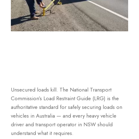
Unsecured loads kill. The National Transport
Commission’s Load Restraint Guide (LRG) is the
authoritative standard for safely securing loads on
vehicles in Australia — and every heavy vehicle
driver and transport operator in NSW should
understand what it requires.