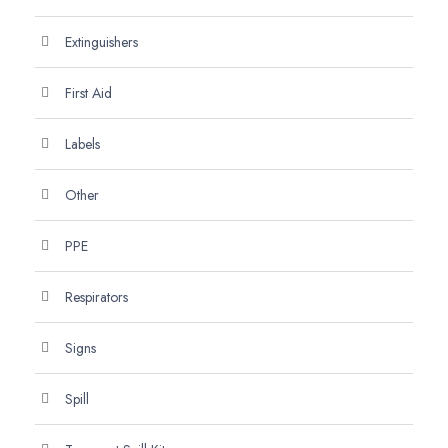
Extinguishers
First Aid
Labels
Other
PPE
Respirators
Signs
Spill