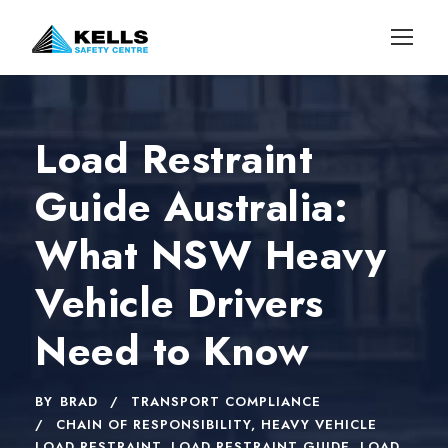
Load Restraint
Guide Australia:
What NSW Heavy
Vehicle Drivers
Need to Know
BY
BRAD
TRANSPORT COMPLIANCE
CHAIN OF RESPONSIBILITY
,
HEAVY VEHICLE
LOAD RESTRAINT
,
LOAD RESTRAINT GUIDE
,
LOAD