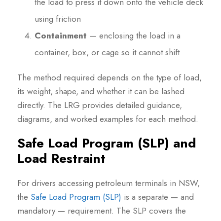
the load to press it down onto the vehicle deck
using friction
Containment
— enclosing the load in a
container, box, or cage so it cannot shift
The method required depends on the type of load,
its weight, shape, and whether it can be lashed
directly. The LRG provides detailed guidance,
diagrams, and worked examples for each method.
Safe Load Program (SLP) and
Load Restraint
For drivers accessing petroleum terminals in NSW,
the
Safe Load Program (SLP)
is a separate — and
mandatory — requirement. The SLP covers the