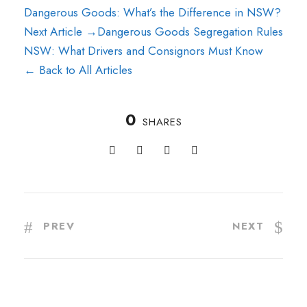
Dangerous Goods: What’s the Difference in NSW?
Next Article →
Dangerous Goods Segregation Rules
NSW: What Drivers and Consignors Must Know
← Back to All Articles
0
SHARES
PREV
NEXT