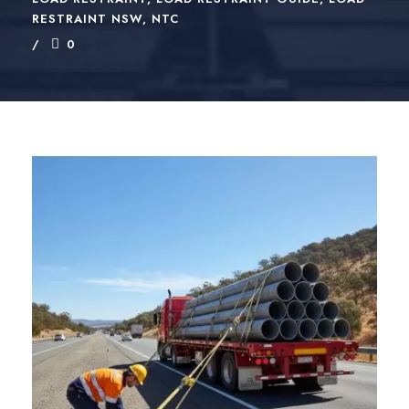
RESTRAINT NSW
,
NTC
0