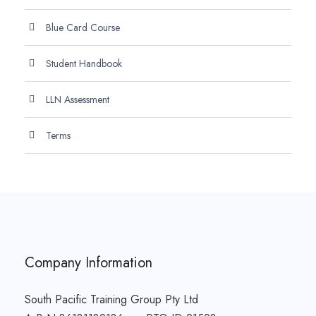
Blue Card Course
Student Handbook
LLN Assessment
Terms
Company Information
South Pacific Training Group Pty Ltd