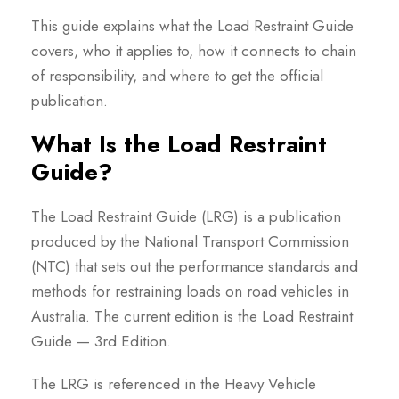
This guide explains what the Load Restraint Guide
covers, who it applies to, how it connects to chain
of responsibility, and where to get the official
publication.
What Is the Load Restraint
Guide?
The Load Restraint Guide (LRG) is a publication
produced by the National Transport Commission
(NTC) that sets out the performance standards and
methods for restraining loads on road vehicles in
Australia. The current edition is the Load Restraint
Guide — 3rd Edition.
The LRG is referenced in the Heavy Vehicle