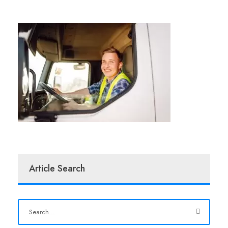
Article Search