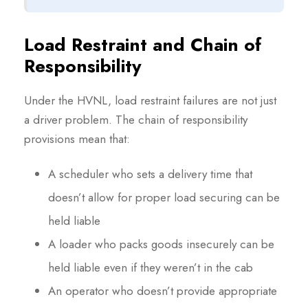
Load Restraint and Chain of
Responsibility
Under the HVNL, load restraint failures are not just
a driver problem. The chain of responsibility
provisions mean that:
A scheduler who sets a delivery time that
doesn’t allow for proper load securing can be
held liable
A loader who packs goods insecurely can be
held liable even if they weren’t in the cab
An operator who doesn’t provide appropriate