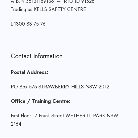
A.B.N 36131189136 – RTO ID 91528
Trading as KELLS SAFETY CENTRE
1300 88 75 76
Contact Information
Postal Address:
PO Box 575 STRAWBERRY HILLS NSW 2012
Office / Training Centre:
First Floor 17 Frank Street WETHERILL PARK NSW
2164