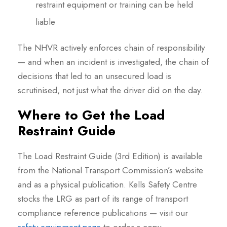
restraint equipment or training can be held
liable
The NHVR actively enforces chain of responsibility
— and when an incident is investigated, the chain of
decisions that led to an unsecured load is
scrutinised, not just what the driver did on the day.
Where to Get the Load
Restraint Guide
The Load Restraint Guide (3rd Edition) is available
from the National Transport Commission’s website
and as a physical publication. Kells Safety Centre
stocks the LRG as part of its range of transport
compliance reference publications — visit our