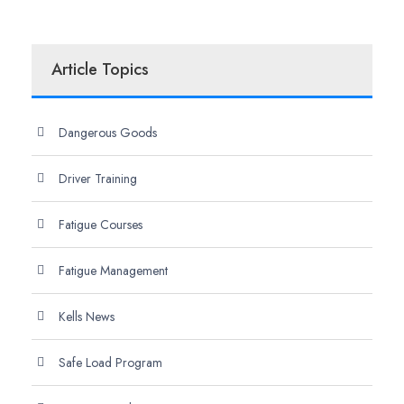
Article Topics
Dangerous Goods
Driver Training
Fatigue Courses
Fatigue Management
Kells News
Safe Load Program