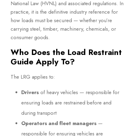
National Law (HVNL) and associated regulations. In
practice, it is the definitive industry reference for
how loads must be secured — whether you’re
carrying steel, timber, machinery, chemicals, or
consumer goods.
Who Does the Load Restraint
Guide Apply To?
The LRG applies to:
Drivers
of heavy vehicles — responsible for
ensuring loads are restrained before and
during transport
Operators and fleet managers
—
responsible for ensuring vehicles are