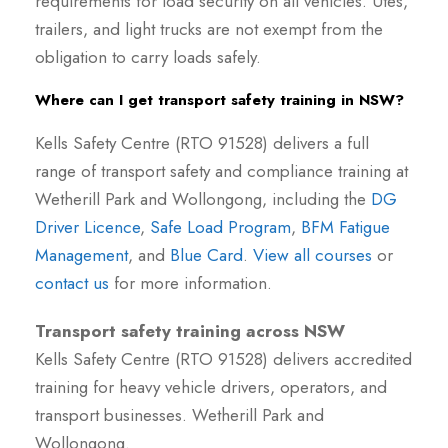
requirements for load security on all vehicles. Utes,
trailers, and light trucks are not exempt from the
obligation to carry loads safely.
Where can I get transport safety training in NSW?
Kells Safety Centre (RTO 91528) delivers a full
range of transport safety and compliance training at
Wetherill Park and Wollongong, including the
DG
Driver Licence
,
Safe Load Program
,
BFM Fatigue
Management
, and
Blue Card
.
View all courses
or
contact us
for more information.
Transport safety training across NSW
Kells Safety Centre (RTO 91528) delivers accredited
training for heavy vehicle drivers, operators, and
transport businesses. Wetherill Park and
Wollongong.