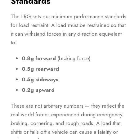
Standards
The LRG sets out minimum performance standards
for load restraint. A load must be restrained so that
it can withstand forces in any direction equivalent
to:
0.8g forward
(braking force)
0.5g rearward
0.5g sideways
0.2g upward
These are not arbitrary numbers — they reflect the
real-world forces experienced during emergency
braking, cornering, and rough roads. A load that
shifts or falls off a vehicle can cause a fatality or