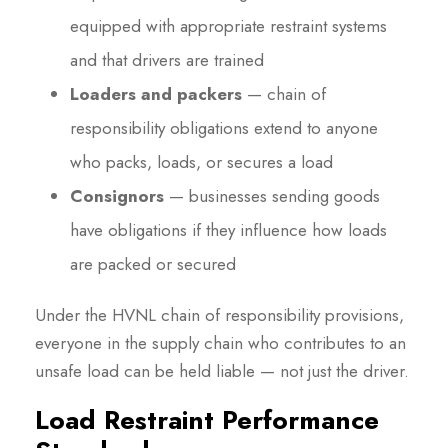
equipped with appropriate restraint systems
and that drivers are trained
Loaders and packers
— chain of
responsibility obligations extend to anyone
who packs, loads, or secures a load
Consignors
— businesses sending goods
have obligations if they influence how loads
are packed or secured
Under the HVNL chain of responsibility provisions,
everyone in the supply chain who contributes to an
unsafe load can be held liable — not just the driver.
Load Restraint Performance