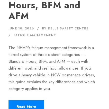
Hours, BFM and
AFM
JUNE 10, 2026
BY
KELLS SAFETY CENTRE
FATIGUE MANAGEMENT
The NHVR's fatigue management framework is a
tiered system of three distinct categories —
Standard Hours, BFM, and AFM — each with
different work and rest hour allowances. If you
drive a heavy vehicle in NSW or manage drivers,
this guide explains the key differences and which
category applies to you.
Read More