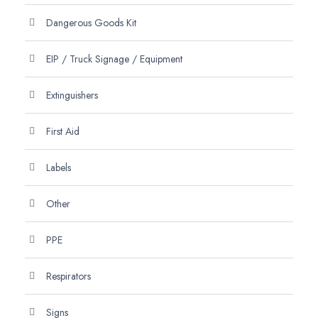
Dangerous Goods Kit
EIP / Truck Signage / Equipment
Extinguishers
First Aid
Labels
Other
PPE
Respirators
Signs