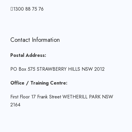
1300 88 75 76
Contact Information
Postal Address:
PO Box 575 STRAWBERRY HILLS NSW 2012
Office / Training Centre:
First Floor 17 Frank Street WETHERILL PARK NSW
2164