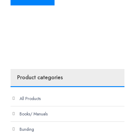
Product categories
All Products
Books/ Manuals
Bunding