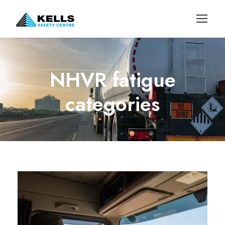
NHVR fatigue
categories