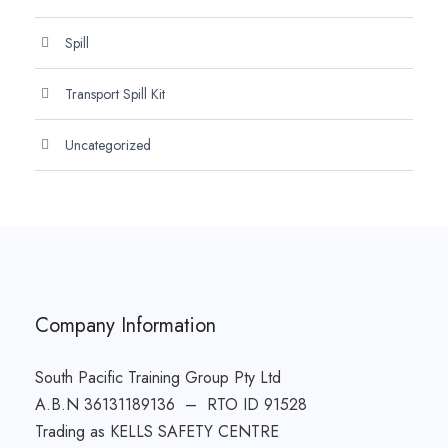
Spill
Transport Spill Kit
Uncategorized
Company Information
South Pacific Training Group Pty Ltd
A.B.N 36131189136 – RTO ID 91528
Trading as KELLS SAFETY CENTRE