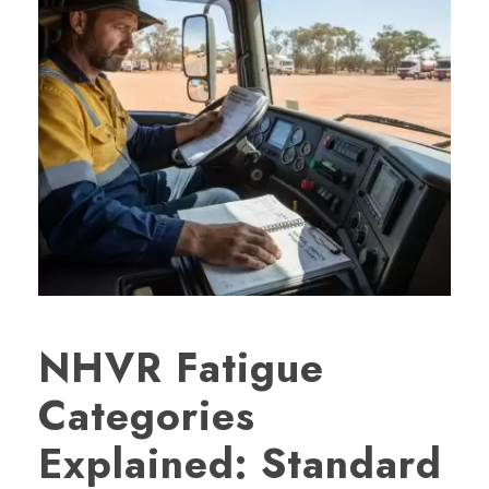
NHVR Fatigue
Categories
Explained: Standard