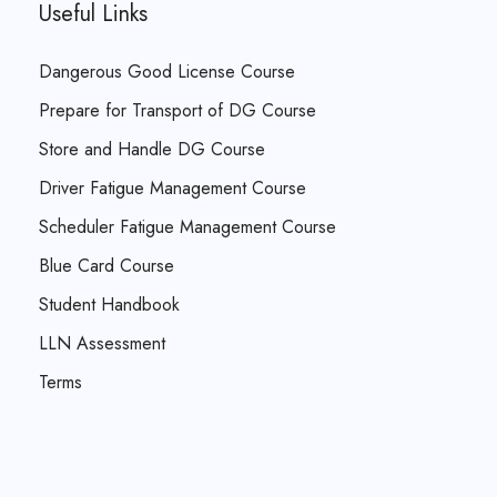
Useful Links
Dangerous Good License Course
Prepare for Transport of DG Course
Store and Handle DG Course
Driver Fatigue Management Course
Scheduler Fatigue Management Course
Blue Card Course
Student Handbook
LLN Assessment
Terms