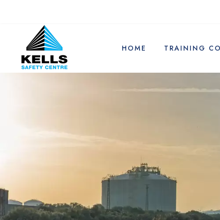
HOME
TRAINING C