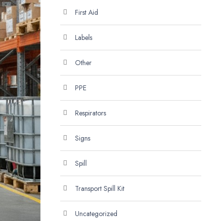
First Aid
Labels
Other
PPE
Respirators
Signs
Spill
Transport Spill Kit
Uncategorized