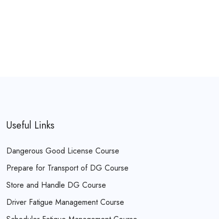
Useful Links
Dangerous Good License Course
Prepare for Transport of DG Course
Store and Handle DG Course
Driver Fatigue Management Course