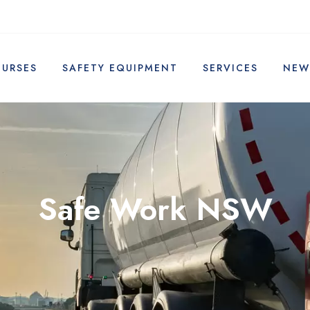
OURSES
SAFETY EQUIPMENT
SERVICES
NEW
Safe Work NSW