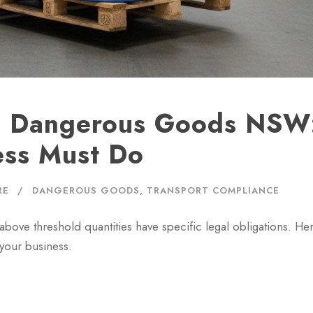
e Dangerous Goods NSW
ess Must Do
RE
DANGEROUS GOODS
,
TRANSPORT COMPLIANCE
ove threshold quantities have specific legal obligations. Her
your business.