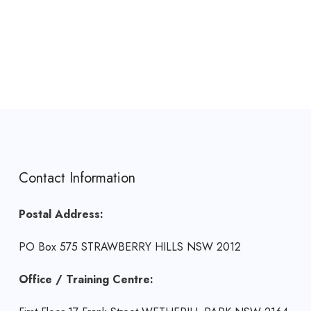
Contact Information
Postal Address:
PO Box 575 STRAWBERRY HILLS NSW 2012
Office / Training Centre: