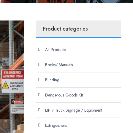
Product categories
All Products
Books/ Manuals
Bunding
Dangerous Goods Kit
EIP / Truck Signage / Equipment
Extinguishers