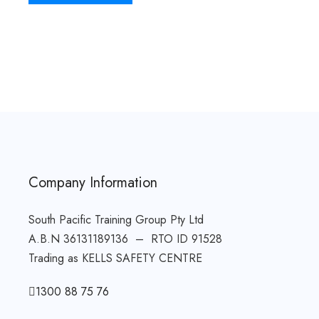
Company Information
South Pacific Training Group Pty Ltd
A.B.N 36131189136 – RTO ID 91528
Trading as KELLS SAFETY CENTRE
1300 88 75 76