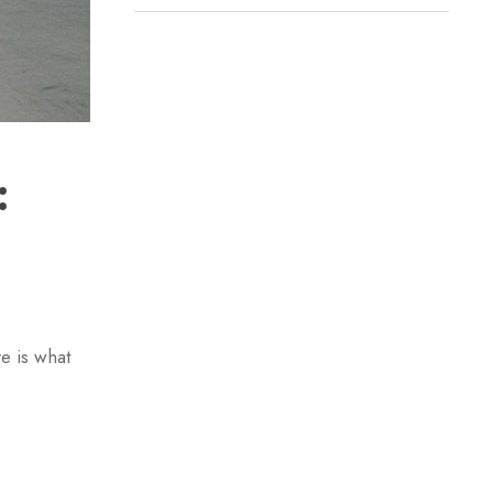
:
e is what