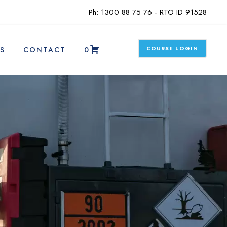
Ph: 1300 88 75 76 - RTO ID 91528
COURSE LOGIN
S
CONTACT
0