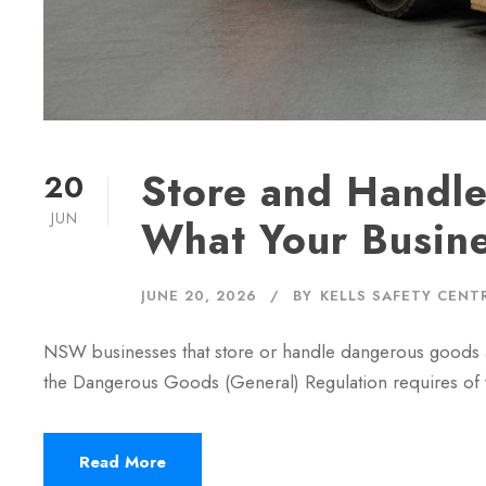
Store and Handl
20
JUN
What Your Busin
JUNE 20, 2026
BY
KELLS SAFETY CENT
NSW businesses that store or handle dangerous goods ab
the Dangerous Goods (General) Regulation requires of 
Read More