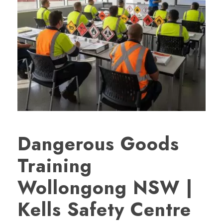
Dangerous Goods
Training
Wollongong NSW |
Kells Safety Centre