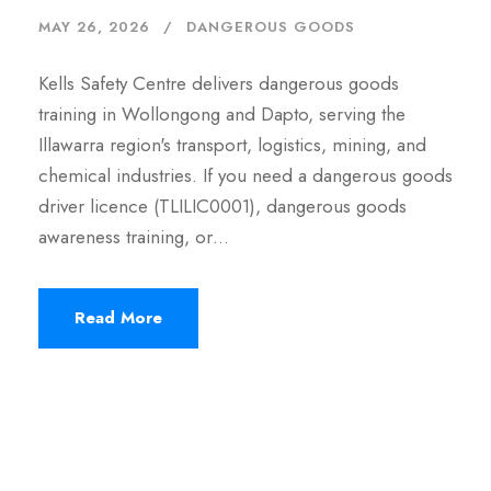
MAY 26, 2026
DANGEROUS GOODS
Kells Safety Centre delivers dangerous goods
training in Wollongong and Dapto, serving the
Illawarra region's transport, logistics, mining, and
chemical industries. If you need a dangerous goods
driver licence (TLILIC0001), dangerous goods
awareness training, or…
Read More