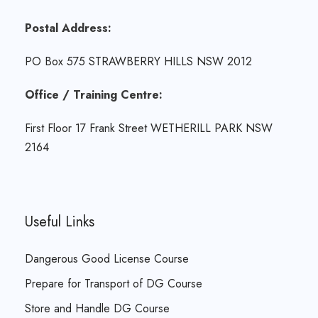
Postal Address:
PO Box 575 STRAWBERRY HILLS NSW 2012
Office / Training Centre:
First Floor 17 Frank Street WETHERILL PARK NSW
2164
Useful Links
Dangerous Good License Course
Prepare for Transport of DG Course
Store and Handle DG Course