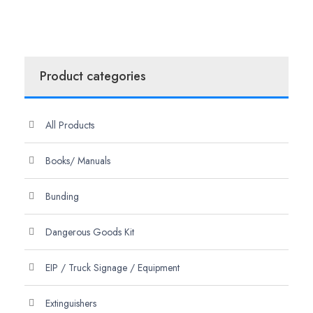
Product categories
All Products
Books/ Manuals
Bunding
Dangerous Goods Kit
EIP / Truck Signage / Equipment
Extinguishers