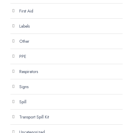
First Aid
Labels
Other
PPE
Respirators
Signs
Spill
Transport Spill Kit
Uncategorized