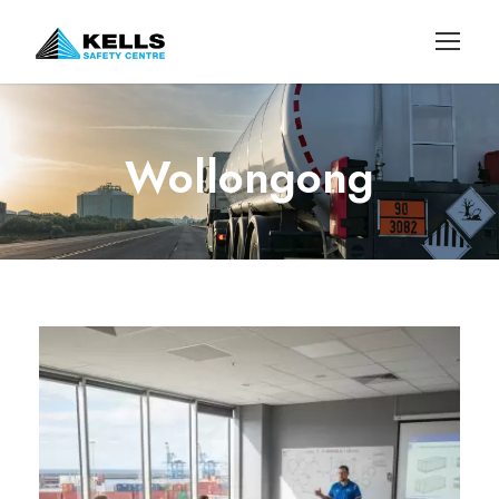
Wollongong