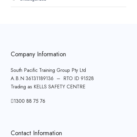
Company Information
South Pacific Training Group Pty Ltd
A.B.N 36131189136 – RTO ID 91528
Trading as KELLS SAFETY CENTRE
1300 88 75 76
Contact Information