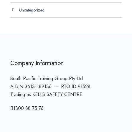
Uncategorized
Company Information
South Pacific Training Group Pty Ltd
A.B.N 36131189136 – RTO ID 91528
Trading as KELLS SAFETY CENTRE
1300 88 75 76