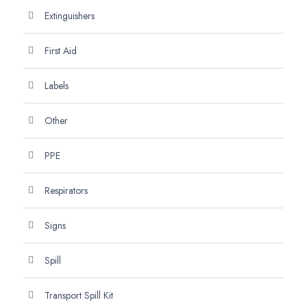
Extinguishers
First Aid
Labels
Other
PPE
Respirators
Signs
Spill
Transport Spill Kit