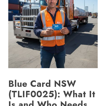
Blue Card NSW
(TLIF0025): What It
Is and Who Needs