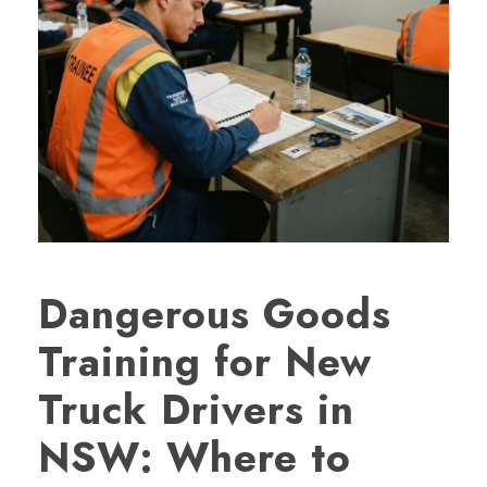
Dangerous Goods
Training for New
Truck Drivers in
NSW: Where to