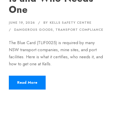
One
JUNE 19, 2026
BY
KELLS SAFETY CENTRE
DANGEROUS GOODS
,
TRANSPORT COMPLIANCE
The Blue Card (TLIF0025) is required by many
NSW transport companies, mine sites, and port
facilities. Here is what it certifies, who needs it, and
how to get one at Kells.
Read More