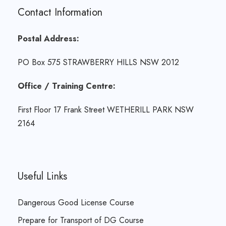
Contact Information
Postal Address:
PO Box 575 STRAWBERRY HILLS NSW 2012
Office / Training Centre:
First Floor 17 Frank Street WETHERILL PARK NSW
2164
Useful Links
Dangerous Good License Course
Prepare for Transport of DG Course