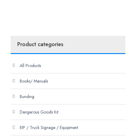
Product categories
All Products
Books/ Manuals
Bunding
Dangerous Goods Kit
EIP / Truck Signage / Equipment