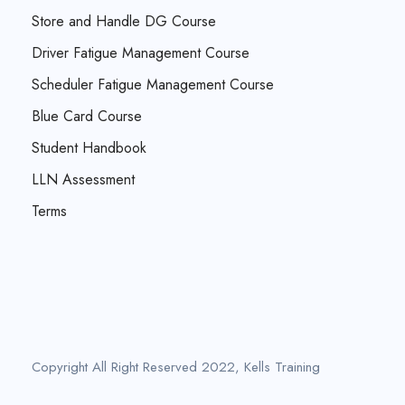
Store and Handle DG Course
Driver Fatigue Management Course
Scheduler Fatigue Management Course
Blue Card Course
Student Handbook
LLN Assessment
Terms
Copyright All Right Reserved 2022, Kells Training