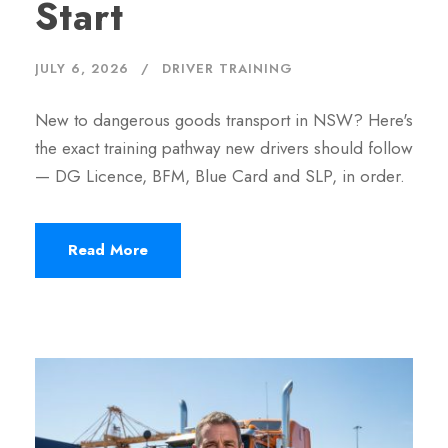
Start
JULY 6, 2026
DRIVER TRAINING
New to dangerous goods transport in NSW? Here's
the exact training pathway new drivers should follow
— DG Licence, BFM, Blue Card and SLP, in order.
Read More