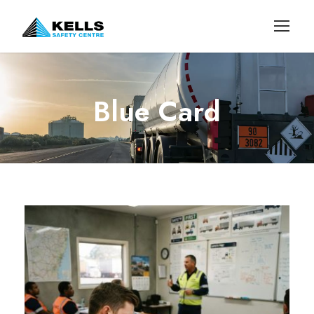
Blue Card