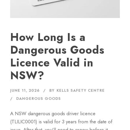
How Long Is a
Dangerous Goods
Licence Valid in
NSW?
JUNE 11, 2026
BY
KELLS SAFETY CENTRE
DANGEROUS GOODS
A NSW dangerous goods driver licence
(TLILIC0001) is valid for 3 years from the date of
issue. After that, you'll need to renew before it