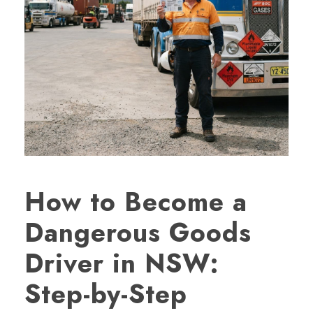
How to Become a
Dangerous Goods
Driver in NSW:
Step-by-Step