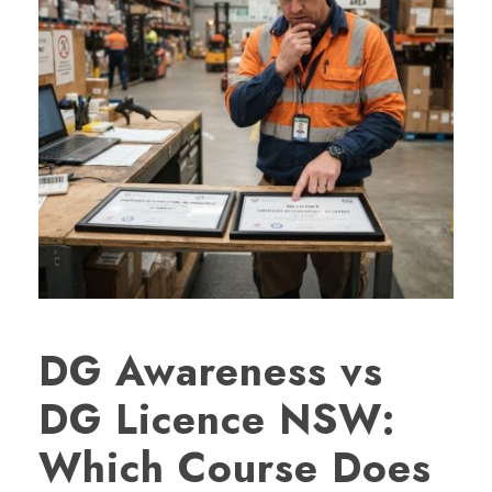
DG Awareness vs
DG Licence NSW:
Which Course Does