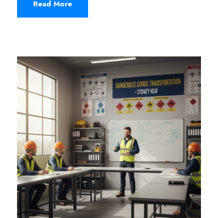
Read More