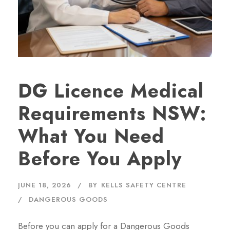
DG Licence Medical
Requirements NSW:
What You Need
Before You Apply
JUNE 18, 2026
BY
KELLS SAFETY CENTRE
DANGEROUS GOODS
Before you can apply for a Dangerous Goods