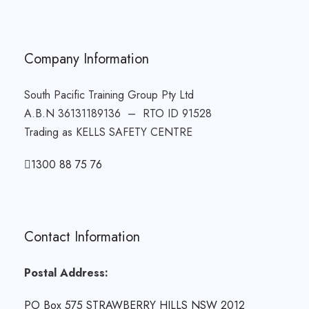
Company Information
South Pacific Training Group Pty Ltd
A.B.N 36131189136 – RTO ID 91528
Trading as KELLS SAFETY CENTRE
1300 88 75 76
Contact Information
Postal Address:
PO Box 575 STRAWBERRY HILLS NSW 2012