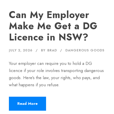
Can My Employer
Make Me Get a DG
Licence in NSW?
JULY 2, 2026
BY
BRAD
DANGEROUS GOODS
Your employer can require you to hold a DG
licence if your role involves transporting dangerous
goods. Here's the law, your rights, who pays, and
what happens if you refuse.
Read More