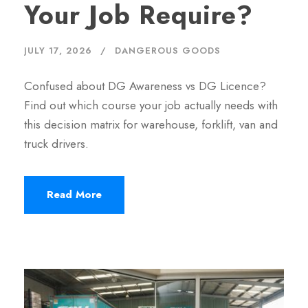
Your Job Require?
JULY 17, 2026
DANGEROUS GOODS
Confused about DG Awareness vs DG Licence?
Find out which course your job actually needs with
this decision matrix for warehouse, forklift, van and
truck drivers.
Read More