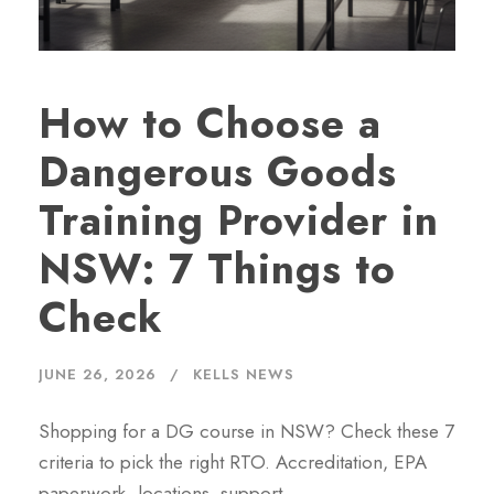
How to Choose a
Dangerous Goods
Training Provider in
NSW: 7 Things to
Check
JUNE 26, 2026
KELLS NEWS
Shopping for a DG course in NSW? Check these 7
criteria to pick the right RTO. Accreditation, EPA
paperwork, locations, support.