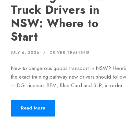
Truck Drivers in
NSW: Where to
Start
JULY 6, 2026
DRIVER TRAINING
New to dangerous goods transport in NSW? Here's
the exact training pathway new drivers should follow
— DG Licence, BFM, Blue Card and SLP, in order.
Read More