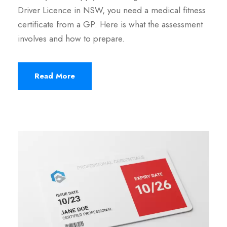
Driver Licence in NSW, you need a medical fitness
certificate from a GP. Here is what the assessment
involves and how to prepare.
Read More