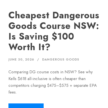
Cheapest Dangerous
Goods Course NSW:
Is Saving $100
Worth It?
JUNE 30, 2026
DANGEROUS GOODS
Comparing DG course costs in NSW? See why
Kells $618 all-inclusive is often cheaper than
competitors charging $475–$575 + separate EPA
fees.