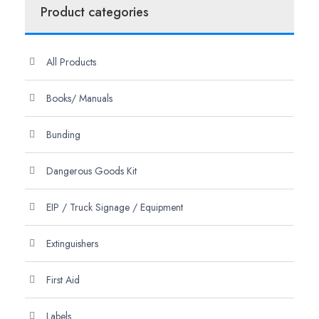
Product categories
All Products
Books/ Manuals
Bunding
Dangerous Goods Kit
EIP / Truck Signage / Equipment
Extinguishers
First Aid
Labels