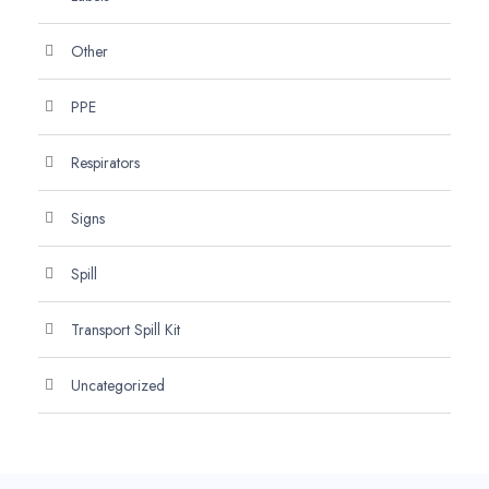
Other
PPE
Respirators
Signs
Spill
Transport Spill Kit
Uncategorized