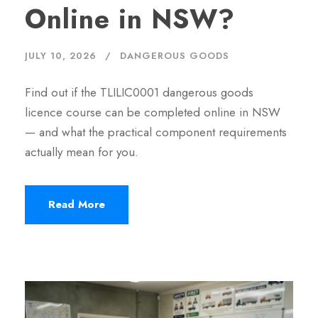
Online in NSW?
JULY 10, 2026
DANGEROUS GOODS
Find out if the TLILIC0001 dangerous goods
licence course can be completed online in NSW
— and what the practical component requirements
actually mean for you.
Read More