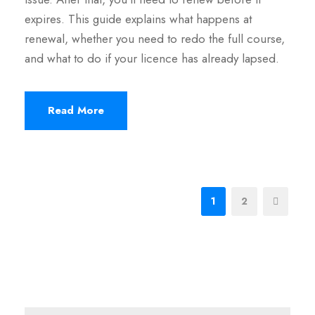
expires. This guide explains what happens at
renewal, whether you need to redo the full course,
and what to do if your licence has already lapsed.
Read More
1
2