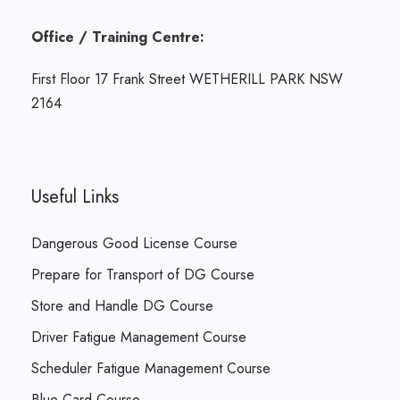
Office / Training Centre:
First Floor 17 Frank Street WETHERILL PARK NSW
2164
Useful Links
Dangerous Good License Course
Prepare for Transport of DG Course
Store and Handle DG Course
Driver Fatigue Management Course
Scheduler Fatigue Management Course
Blue Card Course