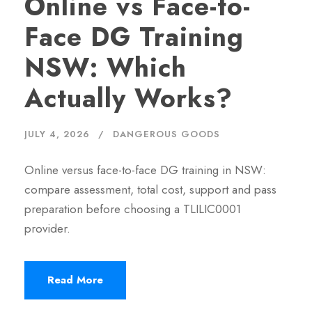
Online vs Face-to-
Face DG Training
NSW: Which
Actually Works?
JULY 4, 2026
DANGEROUS GOODS
Online versus face-to-face DG training in NSW:
compare assessment, total cost, support and pass
preparation before choosing a TLILIC0001
provider.
Read More