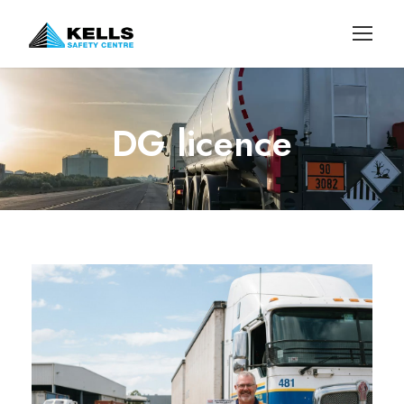
DG licence