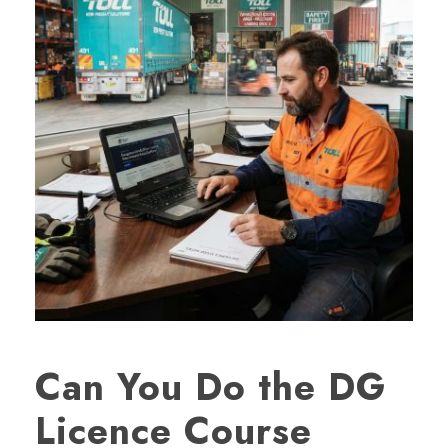
Can You Do the DG
Licence Course