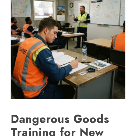
Dangerous Goods
Training for New