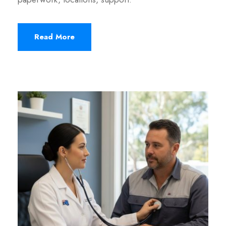
Read More