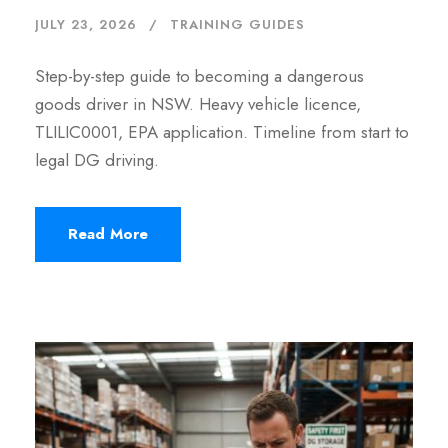
JULY 23, 2026
TRAINING GUIDES
Step-by-step guide to becoming a dangerous
goods driver in NSW. Heavy vehicle licence,
TLILIC0001, EPA application. Timeline from start to
legal DG driving.
Read More