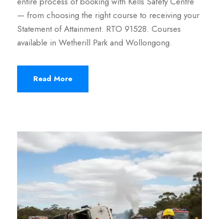
entire process of booking with Kells Safety Centre
— from choosing the right course to receiving your
Statement of Attainment. RTO 91528. Courses
available in Wetherill Park and Wollongong.
Read More