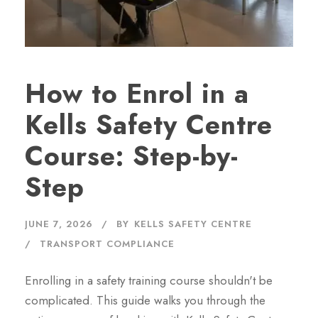
How to Enrol in a
Kells Safety Centre
Course: Step-by-
Step
JUNE 7, 2026
BY
KELLS SAFETY CENTRE
TRANSPORT COMPLIANCE
Enrolling in a safety training course shouldn't be
complicated. This guide walks you through the