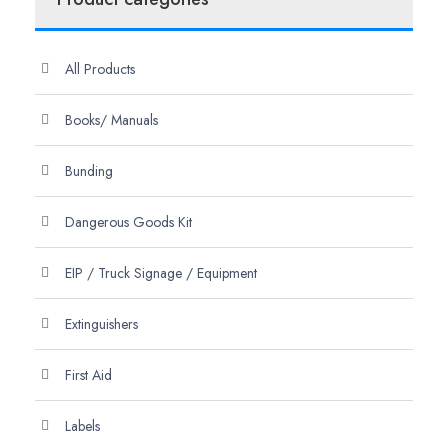
All Products
Books/ Manuals
Bunding
Dangerous Goods Kit
EIP / Truck Signage / Equipment
Extinguishers
First Aid
Labels