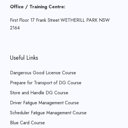
Office / Training Centre:
First Floor 17 Frank Street WETHERILL PARK NSW
2164
Useful Links
Dangerous Good License Course
Prepare for Transport of DG Course
Store and Handle DG Course
Driver Fatigue Management Course
Scheduler Fatigue Management Course
Blue Card Course