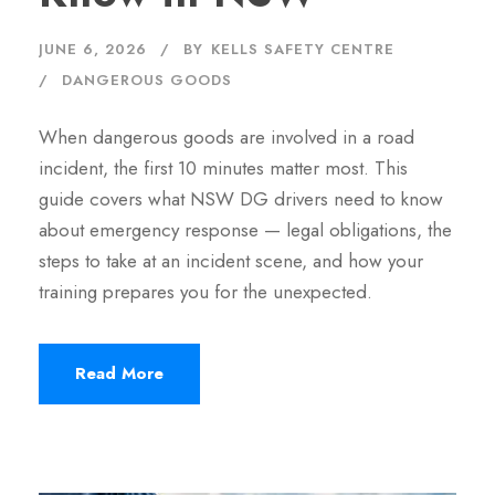
JUNE 6, 2026
BY
KELLS SAFETY CENTRE
DANGEROUS GOODS
When dangerous goods are involved in a road
incident, the first 10 minutes matter most. This
guide covers what NSW DG drivers need to know
about emergency response — legal obligations, the
steps to take at an incident scene, and how your
training prepares you for the unexpected.
Read More