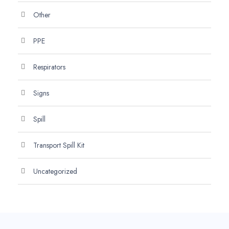
Other
PPE
Respirators
Signs
Spill
Transport Spill Kit
Uncategorized