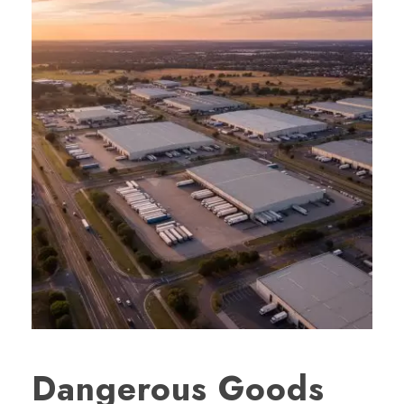
Dangerous Goods