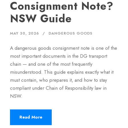
Consignment Note?
NSW Guide
MAY 30, 2026
DANGEROUS GOODS
A dangerous goods consignment note is one of the
most important documents in the DG transport
chain — and one of the most frequently
misunderstood. This guide explains exactly what it
must contain, who prepares it, and how to stay
compliant under Chain of Responsibility law in
NSW.
Read More