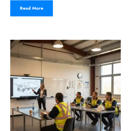
Read More