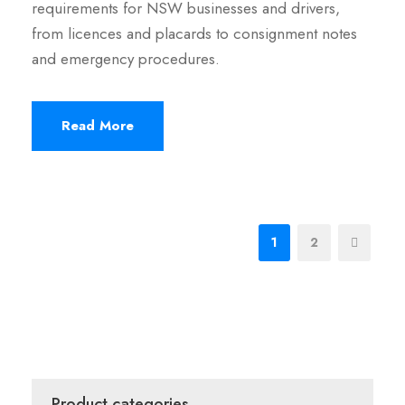
requirements for NSW businesses and drivers,
from licences and placards to consignment notes
and emergency procedures.
Read More
1
2
Product categories