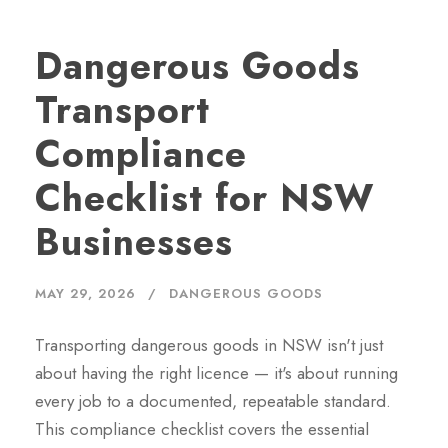
Dangerous Goods
Transport
Compliance
Checklist for NSW
Businesses
MAY 29, 2026
DANGEROUS GOODS
Transporting dangerous goods in NSW isn't just
about having the right licence — it's about running
every job to a documented, repeatable standard.
This compliance checklist covers the essential