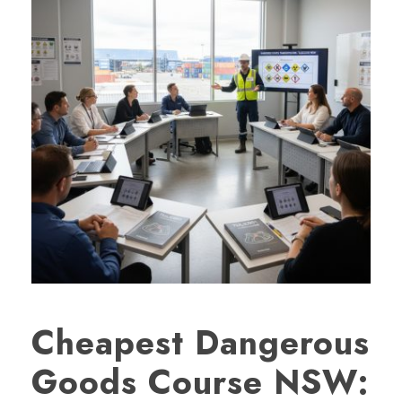
Cheapest Dangerous
Goods Course NSW: