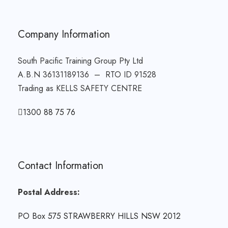
Company Information
South Pacific Training Group Pty Ltd
A.B.N 36131189136 – RTO ID 91528
Trading as KELLS SAFETY CENTRE
1300 88 75 76
Contact Information
Postal Address:
PO Box 575 STRAWBERRY HILLS NSW 2012