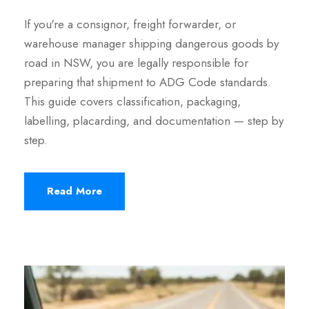
If you're a consignor, freight forwarder, or
warehouse manager shipping dangerous goods by
road in NSW, you are legally responsible for
preparing that shipment to ADG Code standards.
This guide covers classification, packaging,
labelling, placarding, and documentation — step by
step.
Read More