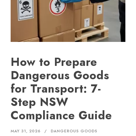
How to Prepare
Dangerous Goods
for Transport: 7-
Step NSW
Compliance Guide
MAY 31, 2026
DANGEROUS GOODS