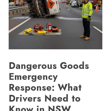
Dangerous Goods
Emergency
Response: What
Drivers Need to
Know in NSW