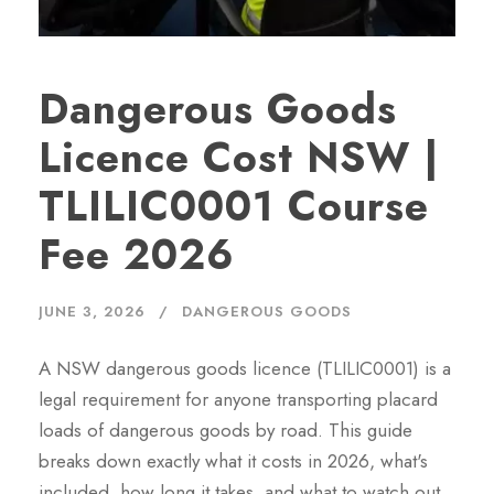
Dangerous Goods
Licence Cost NSW |
TLILIC0001 Course
Fee 2026
JUNE 3, 2026
DANGEROUS GOODS
A NSW dangerous goods licence (TLILIC0001) is a
legal requirement for anyone transporting placard
loads of dangerous goods by road. This guide
breaks down exactly what it costs in 2026, what's
included, how long it takes, and what to watch out