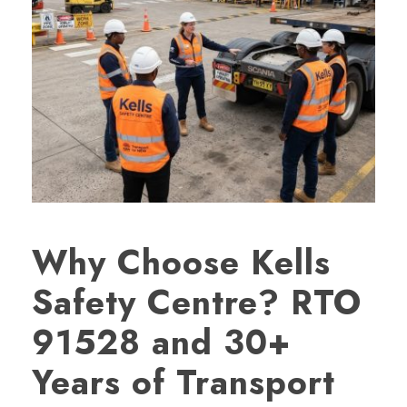
Why Choose Kells
Safety Centre? RTO
91528 and 30+
Years of Transport