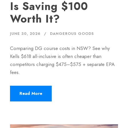
Is Saving $100
Worth It?
JUNE 30, 2026
DANGEROUS GOODS
Comparing DG course costs in NSW? See why
Kells $618 all-inclusive is often cheaper than
competitors charging $475–$575 + separate EPA
fees.
Read More