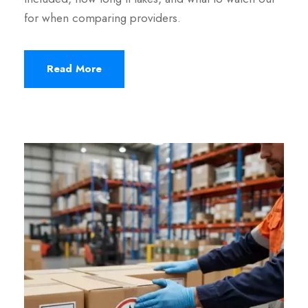
for when comparing providers.
Read More