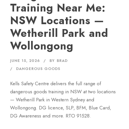
Training Near Me:
NSW Locations —
Wetherill Park and
Wollongong
JUNE 15, 2026
BY
BRAD
DANGEROUS GOODS
Kells Safety Centre delivers the full range of
dangerous goods training in NSW at two locations
— Wetherill Park in Western Sydney and
Wollongong. DG licence, SLP, BFM, Blue Card,
DG Awareness and more. RTO 91528.