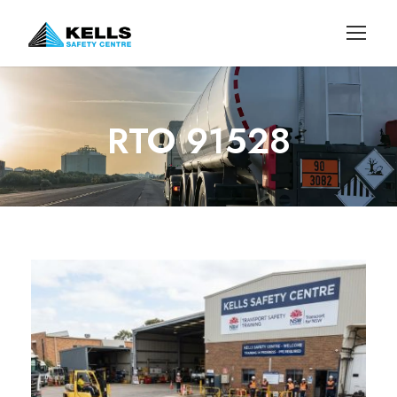
RTO 91528