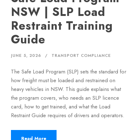
NSW | SLP Load
Restraint Training
Guide
JUNE 5, 2026
TRANSPORT COMPLIANCE
The Safe Load Program (SLP) sets the standard for
how freight must be loaded and restrained on
heavy vehicles in NSW. This guide explains what
the program covers, who needs an SLP licence
card, how to get trained, and what the Load
Restraint Guide requires of drivers and operators.
Read More