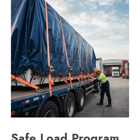
Safe Load Program