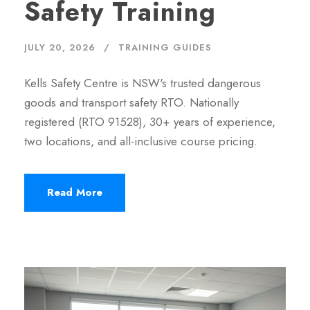
Safety Training
JULY 20, 2026
TRAINING GUIDES
Kells Safety Centre is NSW's trusted dangerous
goods and transport safety RTO. Nationally
registered (RTO 91528), 30+ years of experience,
two locations, and all-inclusive course pricing.
Read More