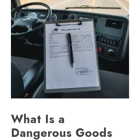
What Is a
Dangerous Goods