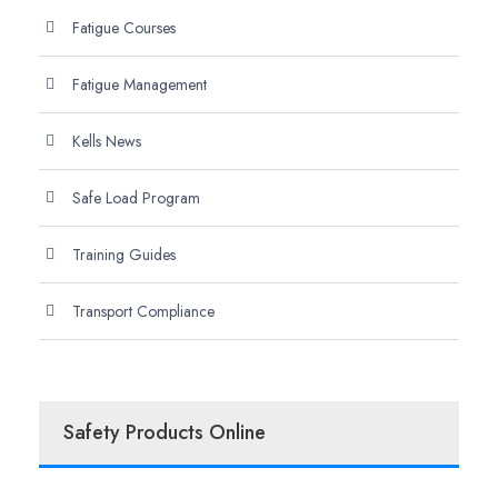
Fatigue Courses
Fatigue Management
Kells News
Safe Load Program
Training Guides
Transport Compliance
Safety Products Online