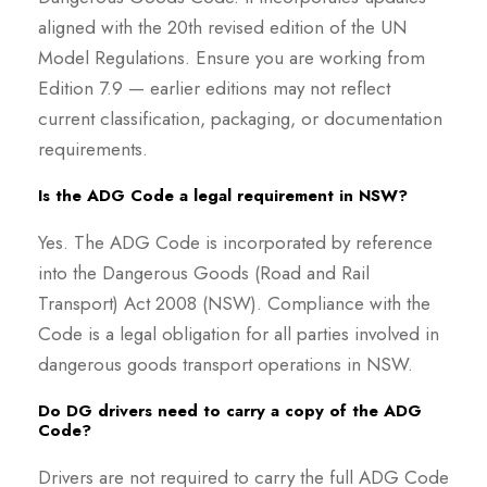
aligned with the 20th revised edition of the UN
Model Regulations. Ensure you are working from
Edition 7.9 — earlier editions may not reflect
current classification, packaging, or documentation
requirements.
Is the ADG Code a legal requirement in NSW?
Yes. The ADG Code is incorporated by reference
into the Dangerous Goods (Road and Rail
Transport) Act 2008 (NSW). Compliance with the
Code is a legal obligation for all parties involved in
dangerous goods transport operations in NSW.
Do DG drivers need to carry a copy of the ADG
Code?
Drivers are not required to carry the full ADG Code