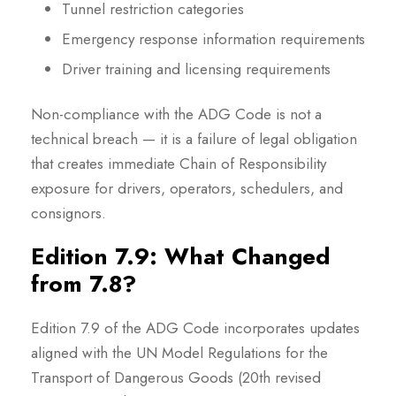
Tunnel restriction categories
Emergency response information requirements
Driver training and licensing requirements
Non-compliance with the ADG Code is not a
technical breach — it is a failure of legal obligation
that creates immediate Chain of Responsibility
exposure for drivers, operators, schedulers, and
consignors.
Edition 7.9: What Changed
from 7.8?
Edition 7.9 of the ADG Code incorporates updates
aligned with the UN Model Regulations for the
Transport of Dangerous Goods (20th revised