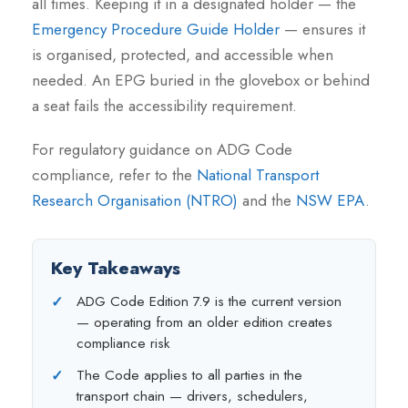
all times. Keeping it in a designated holder — the
Emergency Procedure Guide Holder
— ensures it
is organised, protected, and accessible when
needed. An EPG buried in the glovebox or behind
a seat fails the accessibility requirement.
For regulatory guidance on ADG Code
compliance, refer to the
National Transport
Research Organisation (NTRO)
and the
NSW EPA
.
Key Takeaways
ADG Code Edition 7.9 is the current version
— operating from an older edition creates
compliance risk
The Code applies to all parties in the
transport chain — drivers, schedulers,