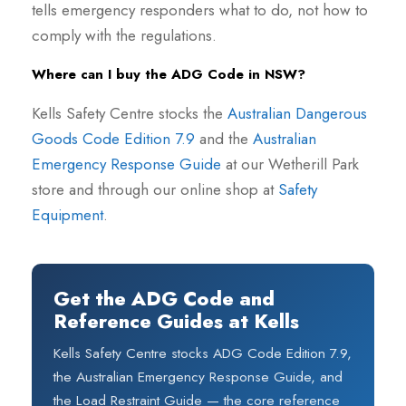
tells emergency responders what to do, not how to
comply with the regulations.
Where can I buy the ADG Code in NSW?
Kells Safety Centre stocks the
Australian Dangerous
Goods Code Edition 7.9
and the
Australian
Emergency Response Guide
at our Wetherill Park
store and through our online shop at
Safety
Equipment
.
Get the ADG Code and
Reference Guides at Kells
Kells Safety Centre stocks ADG Code Edition 7.9,
the Australian Emergency Response Guide, and
the Load Restraint Guide — the core reference