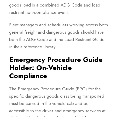
goods load is a combined ADG Code and load
restraint non-compliance event.
Fleet managers and schedulers working across both
general freight and dangerous goods should have
both the ADG Code and the Load Restraint Guide
in their reference library.
Emergency Procedure Guide
Holder: On-Vehicle
Compliance
The Emergency Procedure Guide (EPG) for the
specific dangerous goods class being transported
must be carried in the vehicle cab and be
accessible to the driver and emergency services at