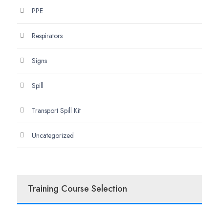
PPE
Respirators
Signs
Spill
Transport Spill Kit
Uncategorized
Training Course Selection