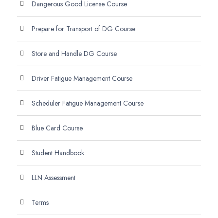
Dangerous Good License Course
Prepare for Transport of DG Course
Store and Handle DG Course
Driver Fatigue Management Course
Scheduler Fatigue Management Course
Blue Card Course
Student Handbook
LLN Assessment
Terms