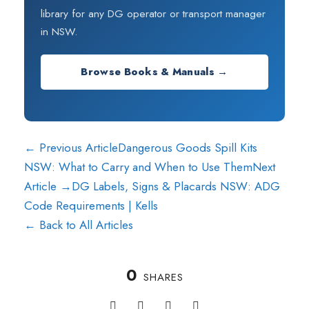
library for any DG operator or transport manager
in NSW.
Browse Books & Manuals →
← Previous Article
Dangerous Goods Spill Kits
NSW: What to Carry and When to Use Them
Next
Article →
DG Labels, Signs & Placards NSW: ADG
Code Requirements | Kells
← Back to All Articles
0
SHARES