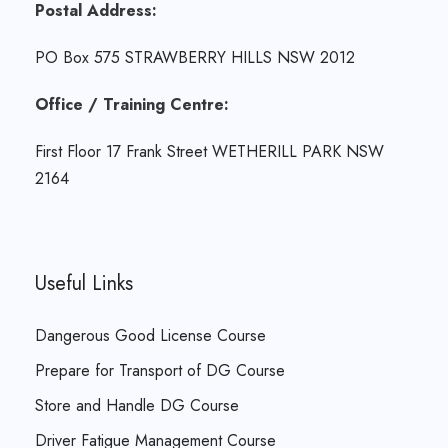
Postal Address:
PO Box 575 STRAWBERRY HILLS NSW 2012
Office / Training Centre:
First Floor 17 Frank Street WETHERILL PARK NSW
2164
Useful Links
Dangerous Good License Course
Prepare for Transport of DG Course
Store and Handle DG Course
Driver Fatigue Management Course