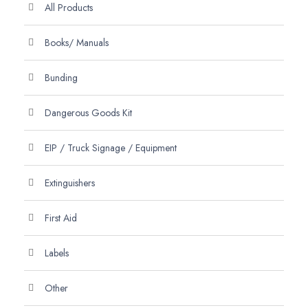
All Products
Books/ Manuals
Bunding
Dangerous Goods Kit
EIP / Truck Signage / Equipment
Extinguishers
First Aid
Labels
Other