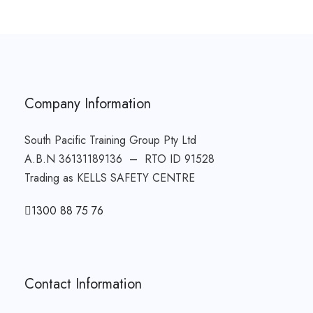
Company Information
South Pacific Training Group Pty Ltd
A.B.N 36131189136 – RTO ID 91528
Trading as KELLS SAFETY CENTRE
1300 88 75 76
Contact Information