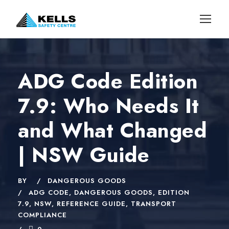
ADG Code Edition
7.9: Who Needs It
and What Changed
| NSW Guide
BY
DANGEROUS GOODS
ADG CODE
,
DANGEROUS GOODS
,
EDITION
7.9
,
NSW
,
REFERENCE GUIDE
,
TRANSPORT
COMPLIANCE