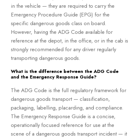
in the vehicle — they are required to carry the
Emergency Procedure Guide (EPG) for the
specific dangerous goods class on board.
However, having the ADG Code available for
reference at the depot, in the office, or in the cab is
strongly recommended for any driver regularly
transporting dangerous goods.
What is the difference between the ADG Code
and the Emergency Response Guide?
The ADG Code is the full regulatory framework for
dangerous goods transport — classification,
packaging, labelling, placarding, and compliance.
The Emergency Response Guide is a concise,
operationally focused reference for use at the
scene of a dangerous goods transport incident — it