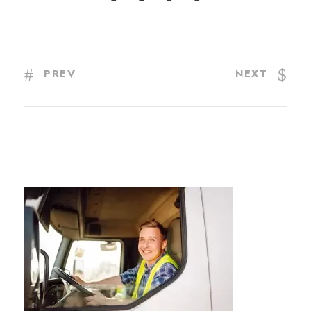
PREV
NEXT