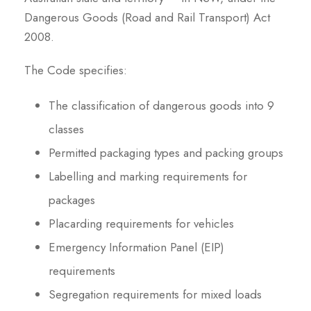
Dangerous Goods (Road and Rail Transport) Act
2008.
The Code specifies:
The classification of dangerous goods into 9
classes
Permitted packaging types and packing groups
Labelling and marking requirements for
packages
Placarding requirements for vehicles
Emergency Information Panel (EIP)
requirements
Segregation requirements for mixed loads