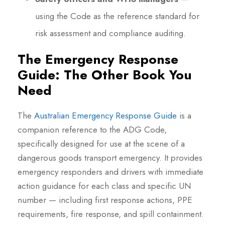
using the Code as the reference standard for
risk assessment and compliance auditing.
The Emergency Response
Guide: The Other Book You
Need
The
Australian Emergency Response Guide
is a
companion reference to the ADG Code,
specifically designed for use at the scene of a
dangerous goods transport emergency. It provides
emergency responders and drivers with immediate
action guidance for each class and specific UN
number — including first response actions, PPE
requirements, fire response, and spill containment.