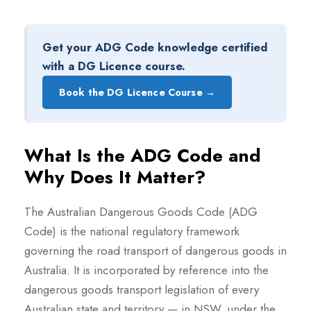
Get your ADG Code knowledge certified
with a DG Licence course.
Book the DG Licence Course →
What Is the ADG Code and
Why Does It Matter?
The Australian Dangerous Goods Code (ADG
Code) is the national regulatory framework
governing the road transport of dangerous goods in
Australia. It is incorporated by reference into the
dangerous goods transport legislation of every
Australian state and territory — in NSW, under the