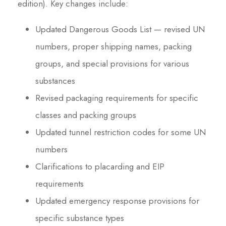
edition). Key changes include:
Updated Dangerous Goods List — revised UN
numbers, proper shipping names, packing
groups, and special provisions for various
substances
Revised packaging requirements for specific
classes and packing groups
Updated tunnel restriction codes for some UN
numbers
Clarifications to placarding and EIP
requirements
Updated emergency response provisions for
specific substance types