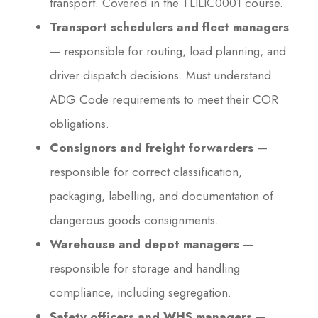
transport. Covered in the TLILIC0001 course.
Transport schedulers and fleet managers
— responsible for routing, load planning, and
driver dispatch decisions. Must understand
ADG Code requirements to meet their COR
obligations.
Consignors and freight forwarders
—
responsible for correct classification,
packaging, labelling, and documentation of
dangerous goods consignments.
Warehouse and depot managers
—
responsible for storage and handling
compliance, including segregation.
Safety officers and WHS managers
—