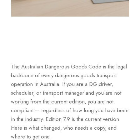
The Australian Dangerous Goods Code is the legal
backbone of every dangerous goods transport
operation in Australia. If you are a DG driver,
scheduler, or transport manager and you are not
working from the current edition, you are not
compliant — regardless of how long you have been
in the industry. Edition 7.9 is the current version.
Here is what changed, who needs a copy, and
where to get one.