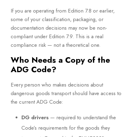
If you are operating from Edition 7.8 or earlier,
some of your classification, packaging, or
documentation decisions may now be non-
compliant under Edition 7.9. This is a real
compliance risk — not a theoretical one.
Who Needs a Copy of the
ADG Code?
Every person who makes decisions about
dangerous goods transport should have access to
the current ADG Code:
DG drivers
— required to understand the
Code’s requirements for the goods they