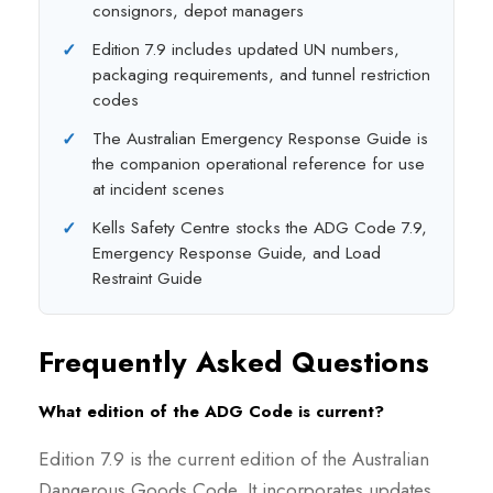
consignors, depot managers
Edition 7.9 includes updated UN numbers,
packaging requirements, and tunnel restriction
codes
The Australian Emergency Response Guide is
the companion operational reference for use
at incident scenes
Kells Safety Centre stocks the ADG Code 7.9,
Emergency Response Guide, and Load
Restraint Guide
Frequently Asked Questions
What edition of the ADG Code is current?
Edition 7.9 is the current edition of the Australian
Dangerous Goods Code. It incorporates updates