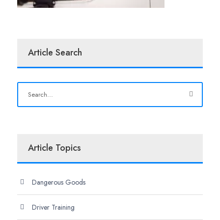
Article Search
Article Topics
Dangerous Goods
Driver Training