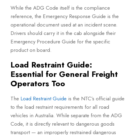
While the ADG Code itself is the compliance
reference, the Emergency Response Guide is the
operational document used at an incident scene.
Drivers should carry it in the cab alongside their
Emergency Procedure Guide for the specific
product on board.
Load Restraint Guide:
Essential for General Freight
Operators Too
The
Load Restraint Guide
is the NTC’s official guide
to the load restraint requirements for all road
vehicles in Australia. While separate from the ADG
Code, it is directly relevant to dangerous goods
transport — an improperly restrained dangerous