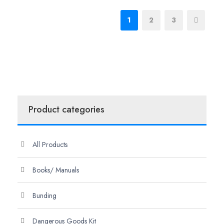
1
2
3
Product categories
All Products
Books/ Manuals
Bunding
Dangerous Goods Kit