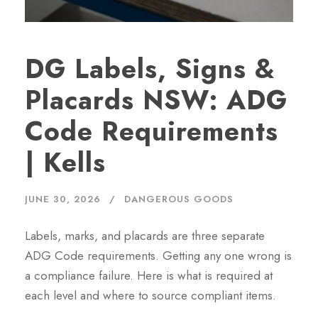
DG Labels, Signs &
Placards NSW: ADG
Code Requirements
| Kells
JUNE 30, 2026
DANGEROUS GOODS
Labels, marks, and placards are three separate
ADG Code requirements. Getting any one wrong is
a compliance failure. Here is what is required at
each level and where to source compliant items.