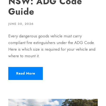
NSW: ADG Code
Guide
JUNE 30, 2026
Every dangerous goods vehicle must carry
compliant fire extinguishers under the ADG Code.
Here is which size is required for your vehicle and
where to mount it.
Read More