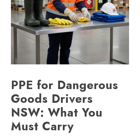
PPE for Dangerous
Goods Drivers
NSW: What You
Must Carry