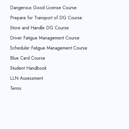
Dangerous Good License Course
Prepare for Transport of DG Course
Store and Handle DG Course
Driver Fatigue Management Course
Scheduler Fatigue Management Course
Blue Card Course
Student Handbook
LLN Assessment
Terms