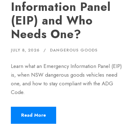
Information Panel
(EIP) and Who
Needs One?
JULY 8, 2026
DANGEROUS GOODS
Learn what an Emergency Information Panel (EIP)
is, when NSW dangerous goods vehicles need
one, and how to stay compliant with the ADG
Code.
Read More