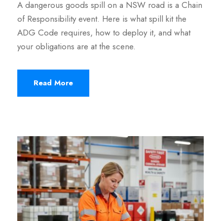
A dangerous goods spill on a NSW road is a Chain
of Responsibility event. Here is what spill kit the
ADG Code requires, how to deploy it, and what
your obligations are at the scene.
Read More