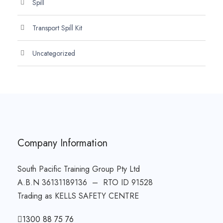
Spill
Transport Spill Kit
Uncategorized
Company Information
South Pacific Training Group Pty Ltd
A.B.N 36131189136 – RTO ID 91528
Trading as KELLS SAFETY CENTRE
1300 88 75 76