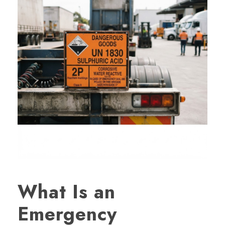
What Is an
Emergency