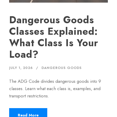
Dangerous Goods
Classes Explained:
What Class Is Your
Load?
JULY 1, 2026
DANGEROUS GOODS
The ADG Code divides dangerous goods into 9
classes. Learn what each class is, examples, and
transport restrictions.
Read More