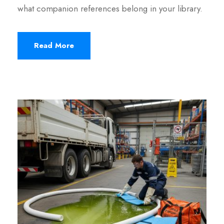
what companion references belong in your library.
Read More