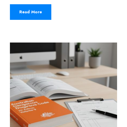
Read More