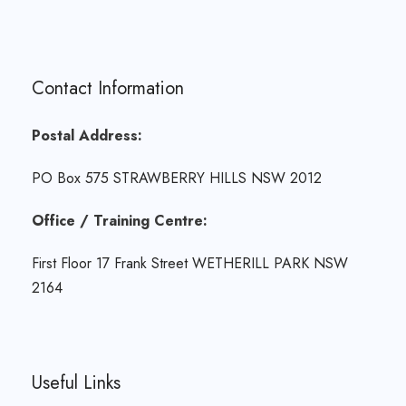
Contact Information
Postal Address:
PO Box 575 STRAWBERRY HILLS NSW 2012
Office / Training Centre:
First Floor 17 Frank Street WETHERILL PARK NSW
2164
Useful Links