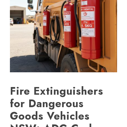
Fire Extinguishers
for Dangerous
Goods Vehicles