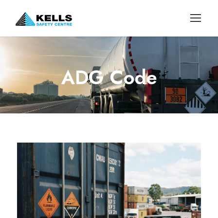
ADG Code