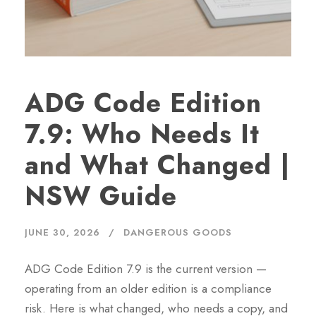
ADG Code Edition
7.9: Who Needs It
and What Changed |
NSW Guide
JUNE 30, 2026
DANGEROUS GOODS
ADG Code Edition 7.9 is the current version —
operating from an older edition is a compliance
risk. Here is what changed, who needs a copy, and