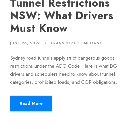
Tunnel Restrictions
NSW: What Drivers
Must Know
JUNE 26, 2026
TRANSPORT COMPLIANCE
Sydney road tunnels apply strict dangerous goods
restrictions under the ADG Code. Here is what DG
drivers and schedulers need to know about tunnel
categories, prohibited loads, and COR obligations.
Read More