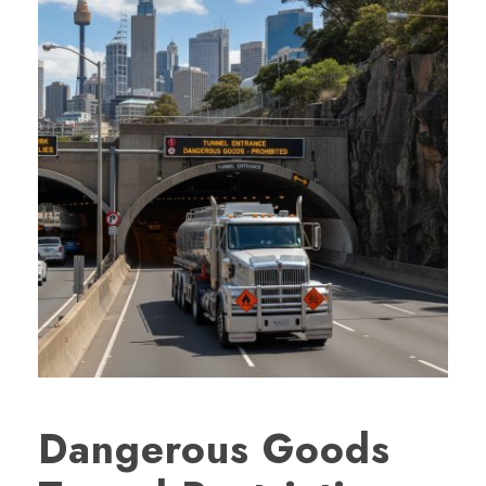
Dangerous Goods