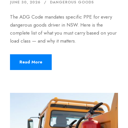
JUNE 30, 2026
DANGEROUS GOODS
The ADG Code mandates specific PPE for every
dangerous goods driver in NSW. Here is the
complete list of what you must carry based on your
load class — and why it matters.
Read More