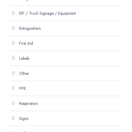
EIP / Truck Signage / Equipment
Extinguishers
First Aid
Labels
Other
PPE
Respirators
Signs