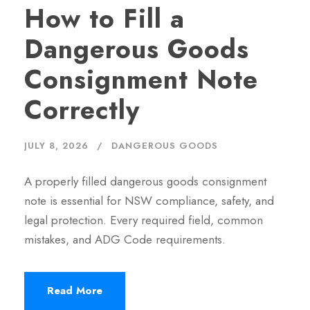
How to Fill a
Dangerous Goods
Consignment Note
Correctly
JULY 8, 2026
DANGEROUS GOODS
A properly filled dangerous goods consignment
note is essential for NSW compliance, safety, and
legal protection. Every required field, common
mistakes, and ADG Code requirements.
Read More