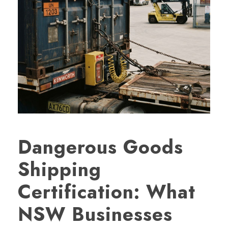
Dangerous Goods
Shipping
Certification: What
NSW Businesses