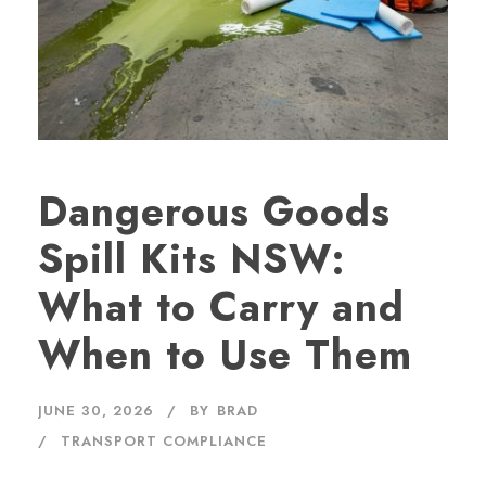
Dangerous Goods
Spill Kits NSW:
What to Carry and
When to Use Them
JUNE 30, 2026
BY
BRAD
TRANSPORT COMPLIANCE