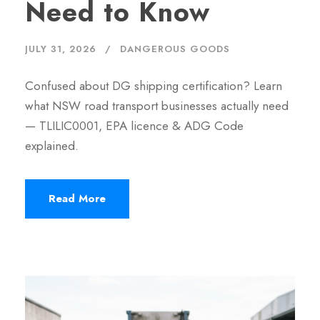
Need to Know
JULY 31, 2026
DANGEROUS GOODS
Confused about DG shipping certification? Learn
what NSW road transport businesses actually need
— TLILIC0001, EPA licence & ADG Code
explained.
Read More